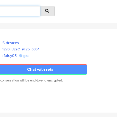
5 devices
1270
E82C
9F25
6304
rfoley05
gist
Chat with reta
 conversation will be end-to-end encrypted.