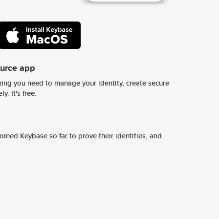
ource app
ing you need to manage your identity, create secure
y. It's free.
ined Keybase so far to prove their identities, and