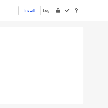
Install
Login