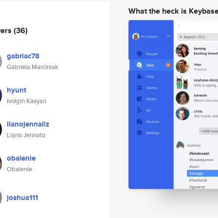
What the heck is Keybas
wers
(36)
gabriac78
Gabriela Marciniak
hyunt
Ivolgin Kasyan
llanojennaliz
Llano Jennaliz
obalenle
Obalenle
joshua111