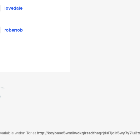
lovedale
robertob
ailable within Tor at
http://keybase5wmilwokqirssclfnsqrjdsi7jdir5wy7y7iu3