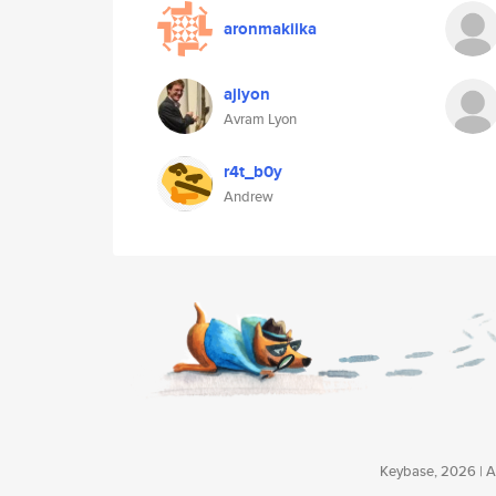
aronmakiika
ajlyon
Avram Lyon
r4t_b0y
Andrew
Keybase, 2026 | Av