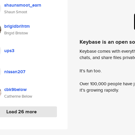
shaunsmoot_earn
Shaun Smoot
brigidbrihtm
Brigid Bristow
Keybase is an open s
ups3
Keybase comes with everyth
chats, and share files privatel
It's fun too.
nissan207
Over 100,000 people have jo
cbk9below
it's growing rapidly.
Catherine Below
Load 26 more