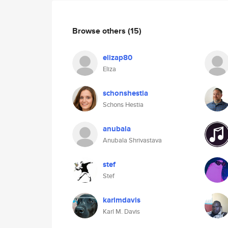
Browse others
(15)
elizap80
Eliza
schonshestia
Schons Hestia
anubala
Anubala Shrivastava
stef
Stef
karlmdavis
Karl M. Davis