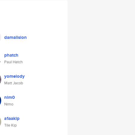
damalision
phatch
Paul Hatch
yomelody
Matt Jacob
nim0
Nimo
a1aakip
Tile Kip