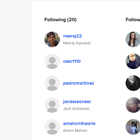
Following
(20)
Follo
neeraj22
Neeraj Agrawal
cesc1110
pedromartinez
jandersonest
Jack Anderson
amahontheoris
Adam Mahon