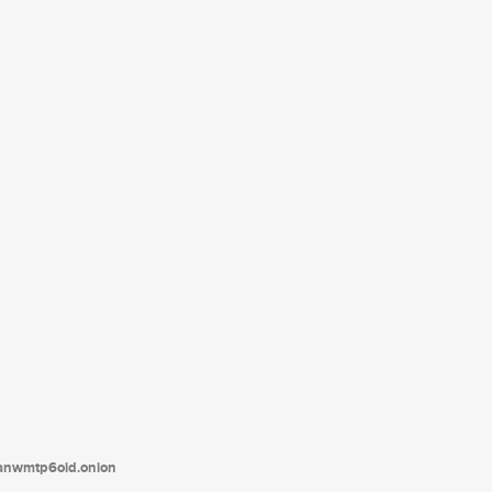
tanwmtp6oid.onion