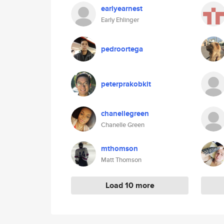
earlyearnest
Early Ehlinger
pedroortega
peterprakobkit
chanellegreen
Chanelle Green
mthomson
Matt Thomson
Load 10 more