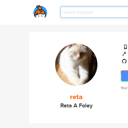
Your
reta
Reta A Foley