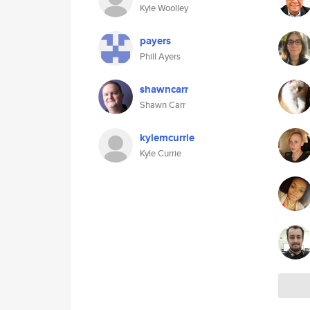
Kyle Woolley
payers
Phill Ayers
shawncarr
Shawn Carr
kylemcurrie
Kyle Currie