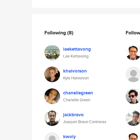
Following
(8)
Follo
laekettavong
Lae Kettavong
khalvorson
Kyle Halvorson
chanellegreen
Chanelle Green
jackbravo
Joaquin Bravo Contreras
kwoly