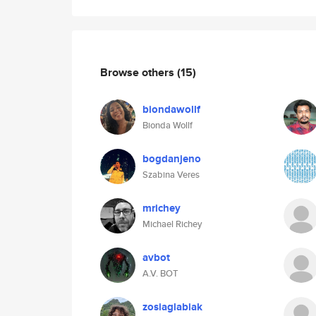
Browse others
(15)
biondawollf
Bionda Wollf
bogdanjeno
Szabina Veres
mrichey
Michael Richey
avbot
A.V. BOT
zosiaglabiak