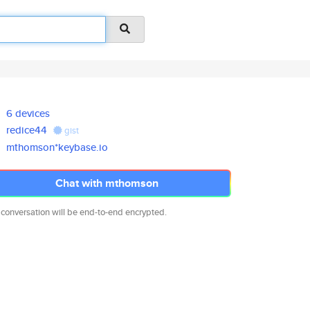
6 devices
redice44
gist
mthomson*keybase.io
Chat with mthomson
 conversation will be end-to-end encrypted.