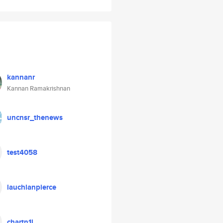
kannanr
Kannan Ramakrishnan
uncnsr_thenews
test4058
lauchlanpierce
chartn1l