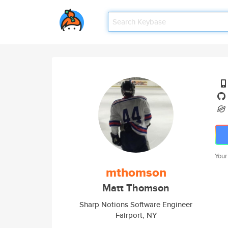
Your
mthomson
Matt Thomson
Sharp Notions Software Engineer
Fairport, NY