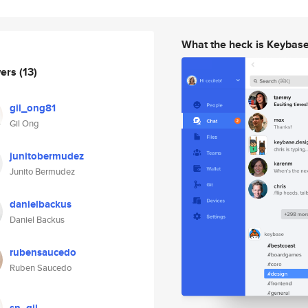
What the heck is Keybas
wers
(13)
gil_ong81
Gil Ong
junitobermudez
Junito Bermudez
danielbackus
Daniel Backus
rubensaucedo
Ruben Saucedo