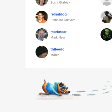
Zosia Głąbiak
reinaldog
Reinaldo Guevara
marknear
Mark Near
thileedo
Marco