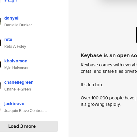
sn_gil
danyell
Danielle Dunker
reta
Reta A Foley
Keybase is an open s
khalvorson
Keybase comes with everyth
Kyle Halvorson
chats, and share files privatel
chanellegreen
It's fun too.
Chanelle Green
Over 100,000 people have jo
jackbravo
it's growing rapidly.
Joaquin Bravo Contreras
Load 3 more