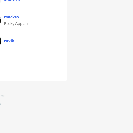
mackro
Rocky Appiah
ruvik