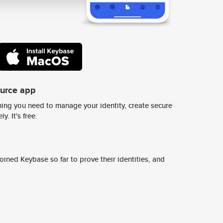
ource app
ing you need to manage your identity, create secure
y. It's free.
ined Keybase so far to prove their identities, and