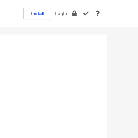
Install
Login