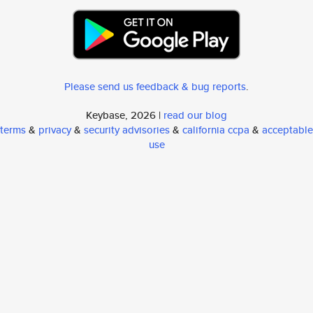
Please send us feedback & bug reports
.
Keybase, 2026 |
read our blog
terms
&
privacy
&
security advisories
&
california ccpa
&
acceptable
use