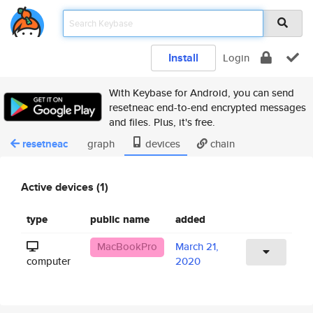
Install
Login
With Keybase for Android, you can send
resetneac end-to-end encrypted messages
and files. Plus, it's free.
resetneac
graph
devices
chain
Active devices (1)
type
public name
added
MacBookPro
March 21,
computer
2020