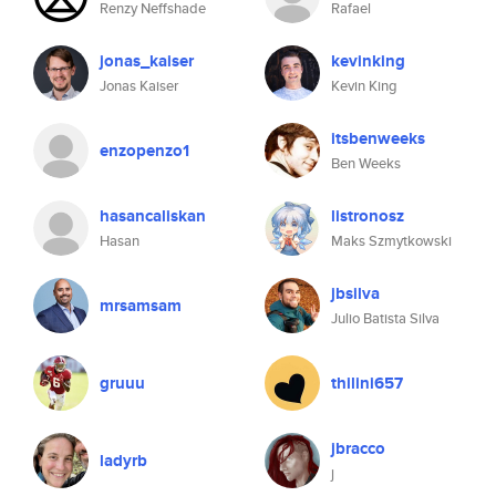
Renzy Neffshade
Rafael
jonas_kaiser
kevinking
Jonas Kaiser
Kevin King
itsbenweeks
enzopenzo1
Ben Weeks
hasancaliskan
listronosz
Hasan
Maks Szmytkowski
jbsilva
mrsamsam
Julio Batista Silva
gruuu
thilini657
jbracco
ladyrb
j