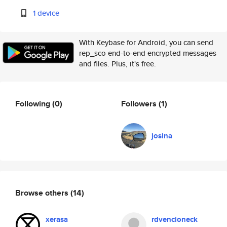
1 device
With Keybase for Android, you can send
rep_sco end-to-end encrypted messages
and files. Plus, it's free.
Following
(0)
Followers
(1)
josina
Browse others
(14)
xerasa
rdvencioneck