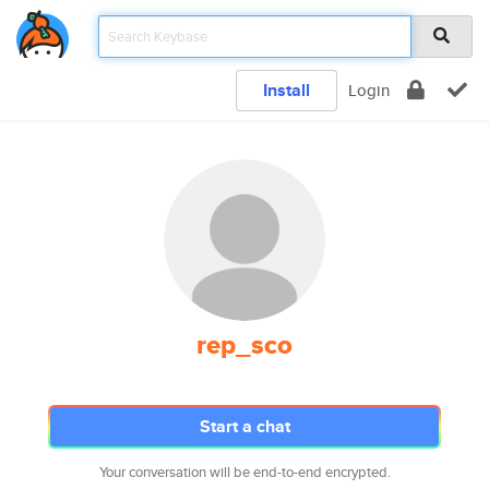
Install
Login
rep_sco
Start a chat
Your conversation will be end-to-end encrypted.