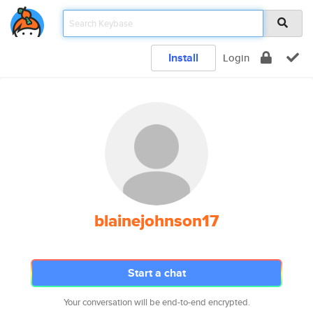
Install
Login
blainejohnson17
Start a chat
Your conversation will be end-to-end encrypted.