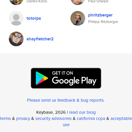
Danko Kocis
Paul Sharpe
phritzberger
totorps
Philipp Ritzberger
shayfletcher2
Please send us feedback & bug reports
.
Keybase, 2026 |
read our blog
terms
&
privacy
&
security advisories
&
california ccpa
&
acceptable
use