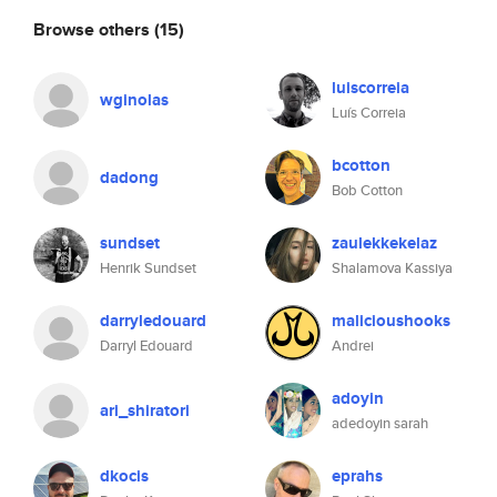
Browse others
(15)
luiscorreia
wginolas
Luís Correia
bcotton
dadong
Bob Cotton
sundset
zaulekkekelaz
Henrik Sundset
Shalamova Kassiya
darryledouard
malicioushooks
Darryl Edouard
Andrei
adoyin
ari_shiratori
adedoyin sarah
dkocis
eprahs