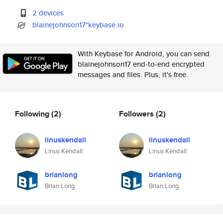
2 devices
blainejohnson17*keybase.io
With Keybase for Android, you can send
blainejohnson17 end-to-end encrypted
messages and files. Plus, it's free.
Following
(2)
Followers
(2)
linuskendall
linuskendall
Linus Kendall
Linus Kendall
brianlong
brianlong
Brian Long
Brian Long