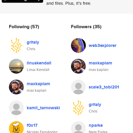
and files. Plus, it's free.
Following
(57)
Followers
(35)
gritsly
web3explorer
Chris
linuskendall
maxkaplam
Linus Kendall
max kaplan
maxkaplam
scale3_tobi201
max kaplan
gritsly
kamil_tarnowski
Chris
f0x17
nparke
Nicolás Fernández
Nate Parke