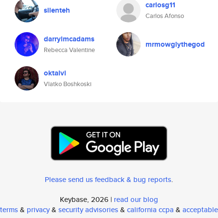
carlosg11
silenteh
Carlos Afonso
darrylmcadams
mrmowglythegod
Rebecca Valentine
oktalvi
Vlatko Boshkoski
Please send us feedback & bug reports
.
Keybase, 2026 |
read our blog
terms
&
privacy
&
security advisories
&
california ccpa
&
acceptable