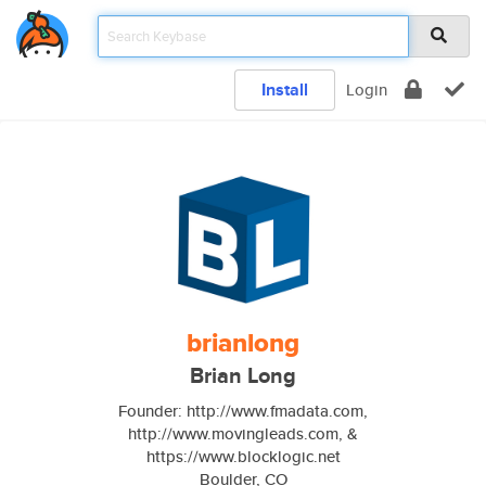
Install
Login
brianlong
Brian Long
Founder: http://www.fmadata.com,
http://www.movingleads.com, &
https://www.blocklogic.net
Boulder, CO