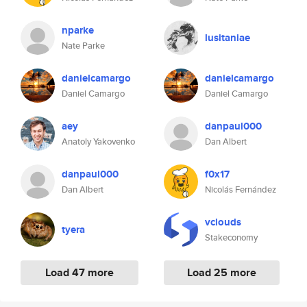
nparke
lusitaniae
Nate Parke
danielcamargo
danielcamargo
Daniel Camargo
Daniel Camargo
aey
danpaul000
Anatoly Yakovenko
Dan Albert
danpaul000
f0x17
Dan Albert
Nicolás Fernández
vclouds
tyera
Stakeconomy
Load 47 more
Load 25 more