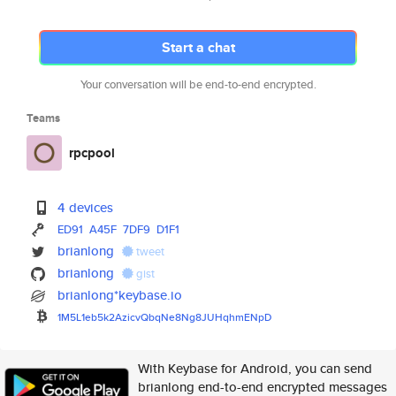
Start a chat
Your conversation will be end-to-end encrypted.
Teams
rpcpool
4 devices
ED91
A45F
7DF9
D1F1
brianlong
tweet
brianlong
gist
brianlong*keybase.io
1M5L1eb5k2AzicvQbqNe8Ng8JUHqhm
ENpD
With Keybase for Android, you can send
brianlong end-to-end encrypted messages