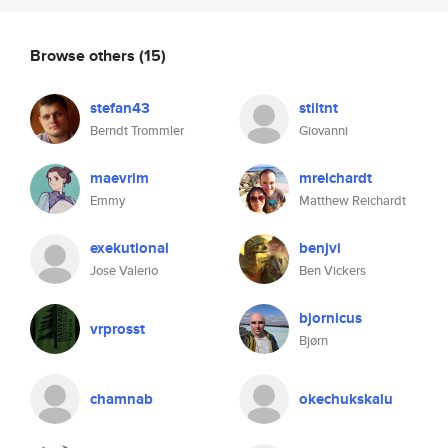
Browse others
(15)
stefan43
stiltnt
Berndt Trommler
Giovanni
maevrim
mreichardt
Emmy
Matthew Reichardt
exekutional
benjvi
Jose Valerio
Ben Vickers
bjornicus
vrprosst
Bjørn
chamnab
okechukskalu