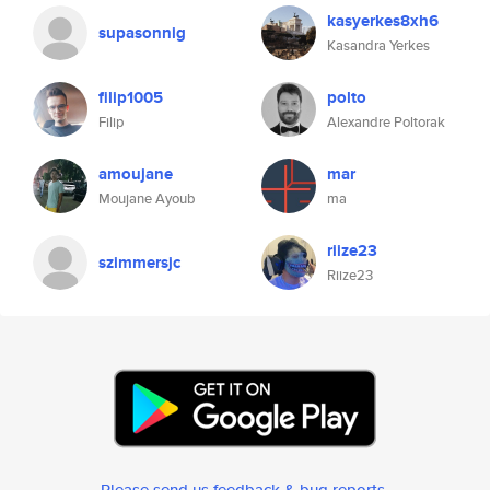
kasyerkes8xh6
supasonnig
Kasandra Yerkes
filip1005
polto
Filip
Alexandre Poltorak
amoujane
mar
Moujane Ayoub
ma
riize23
szimmersjc
Riize23
Please send us feedback & bug reports
.