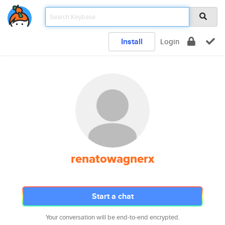
Install
Login
renatowagnerx
Start a chat
Your conversation will be end-to-end encrypted.