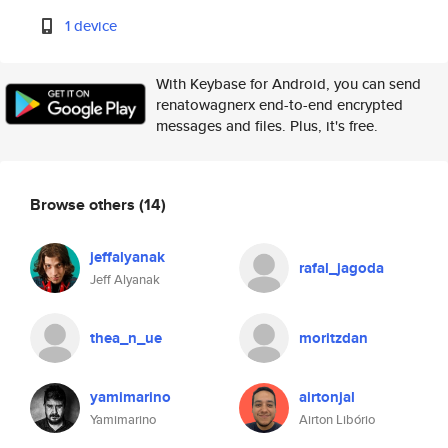
1 device
With Keybase for Android, you can send
renatowagnerx end-to-end encrypted
messages and files. Plus, it's free.
Browse others
(14)
jeffalyanak
rafal_jagoda
Jeff Alyanak
thea_n_ue
moritzdan
yamimarino
airtonjal
Yamimarino
Airton Libório