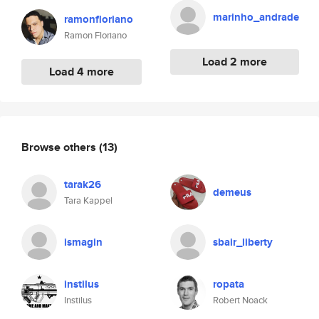
marinho_andrade
ramonfloriano
Ramon Floriano
Load 2 more
Load 4 more
Browse others
(13)
tarak26
demeus
Tara Kappel
ismagin
sbair_liberty
instilus
ropata
Instilus
Robert Noack