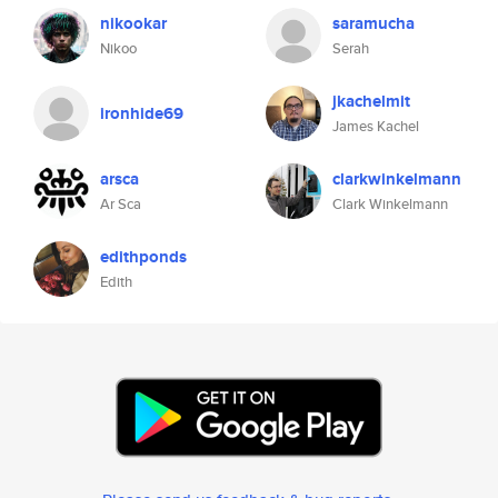
nikookar
saramucha
Nikoo
Serah
jkachelmit
ironhide69
James Kachel
arsca
clarkwinkelmann
Ar Sca
Clark Winkelmann
edithponds
Edith