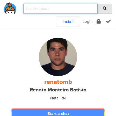
Install
Login
renatomb
Renato Monteiro Batista
Natal RN
Start a chat