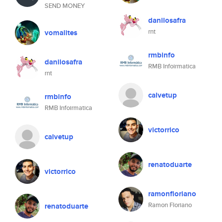
SEND MONEY
danilosafra
rnt
vomalites
rmbinfo
danilosafra
RMB Infoirmatica
rnt
calvetup
rmbinfo
RMB Infoirmatica
victorrico
calvetup
renatoduarte
victorrico
ramonfloriano
Ramon Floriano
renatoduarte