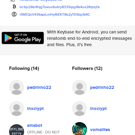
bc1qv28e4fqg7swuv6ukry8335qqy8
k4ux28qtsjfa
t1WEQxV436apiLmHyRiEKT8b2yTESb
p1bKC
With Keybase for Android, you can send
renatomb end-to-end encrypted messages
and files. Plus, it's free.
Following
(14)
Followers
(12)
pedrinho22
pedrinho22
lnxcrypt
lnxcrypt
smsbot
vomalites
OFFLINE - DO NOT