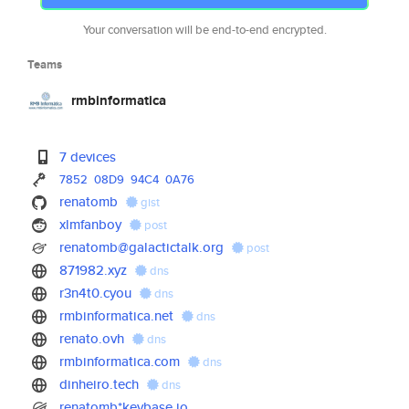
Your conversation will be end-to-end encrypted.
Teams
rmbinformatica
7 devices
7852
08D9
94C4
0A76
renatomb
gist
xlmfanboy
post
renatomb@galactictalk.org
post
871982.xyz
dns
r3n4t0.cyou
dns
rmbinformatica.net
dns
renato.ovh
dns
rmbinformatica.com
dns
dinheiro.tech
dns
renatomb*keybase.io