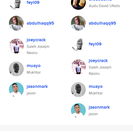
feyi09
Audu David Ufedo
abdulhaqq95
abdulhaqq95
joeycrack
feyi09
Saleh Joseph
Nasiru
joeycrack
muayo
Saleh Joseph
Mukhtar
Nasiru
jasonmark
muayo
jason
Mukhtar
jasonmark
jason