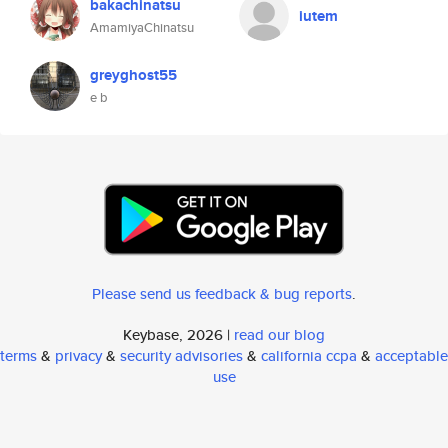
bakachinatsu
iutem
AmamiyaChinatsu
greyghost55
e b
Please send us feedback & bug reports
.
Keybase, 2026 |
read our blog
terms
&
privacy
&
security advisories
&
california ccpa
&
acceptable
use