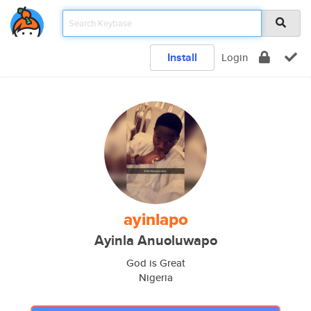
Install
Login
ayinlapo
Ayinla Anuoluwapo
God is Great
Nigeria