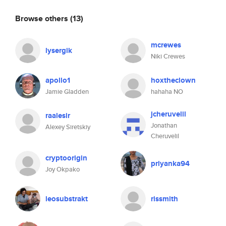
Browse others
(13)
mcrewes
lysergik
Niki Crewes
apollo1
hoxtheclown
Jamie Gladden
hahaha NO
jcheruvelil
raalesir
Jonathan
Alexey Siretskiy
Cheruvelil
cryptoorigin
priyanka94
Joy Okpako
leosubstrakt
rissmith