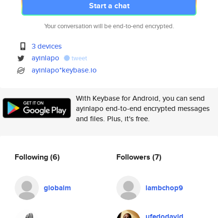
Start a chat
Your conversation will be end-to-end encrypted.
3 devices
ayinlapo
tweet
ayinlapo*keybase.io
With Keybase for Android, you can send
ayinlapo end-to-end encrypted messages
and files. Plus, it's free.
Following
(6)
Followers
(7)
globalm
lambchop9
ufedodavid