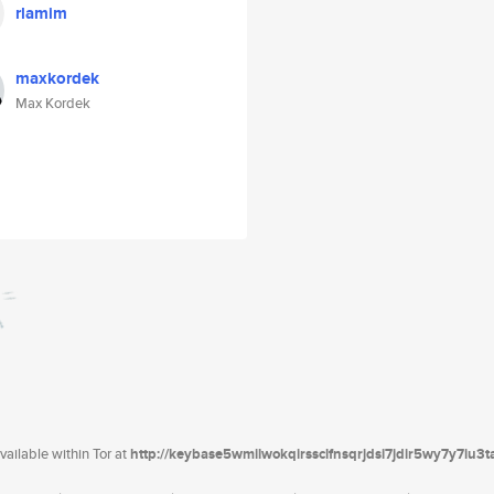
rlamim
maxkordek
Max Kordek
ailable within Tor at
http://keybase5wmilwokqirssclfnsqrjdsi7jdir5wy7y7iu3