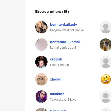
Browse others
(15)
bemitenkalkedv
Batyunkova Apollinariya
benfaddoulkamal
kamal benfaddoul
csojinb
Clara Bennett
xiaoyuli
lakakutel
Yukovskaya Silviya