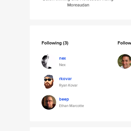
Moreaudan
Following
(3)
Follo
nex
Nex
rkovar
Ryan Kovar
beep
Ethan Marcotte