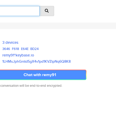
3 devices
3646
F618
E64E
BD24
remy91*keybase.io
1LHMsJphGnttd5gX4v1pd1KVZtpNq6
Q8K8
Chat with remy91
 conversation will be end-to-end encrypted.