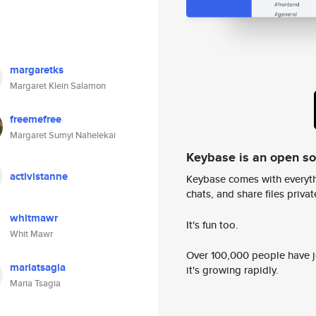
margaretks
Margaret Klein Salamon
freemefree
Margaret Sumyi Nahelekai
Keybase is an open s
activistanne
Keybase comes with everyth
chats, and share files privatel
whitmawr
It's fun too.
Whit Mawr
Over 100,000 people have jo
mariatsagia
it's growing rapidly.
Maria Tsagia