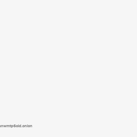
tanwmtp6oid.onion