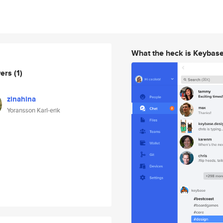
What the heck is Keybas
wers
(1)
zinahina
Yoransson Karl-erik