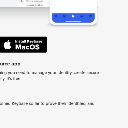
ource app
ing you need to manage your identity, create secure
y. It's free.
ined Keybase so far to prove their identities, and