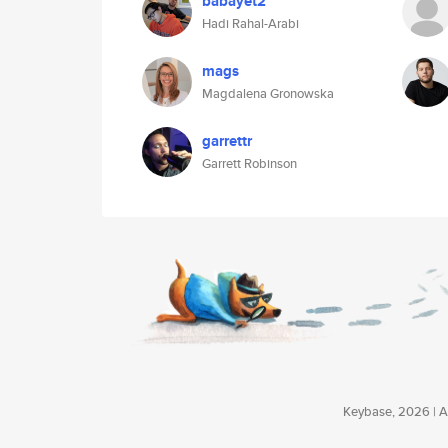
babayet2
Hadi Rahal-Arabi
mags
Magdalena Gronowska
garrettr
Garrett Robinson
Keybase, 2026 | Av