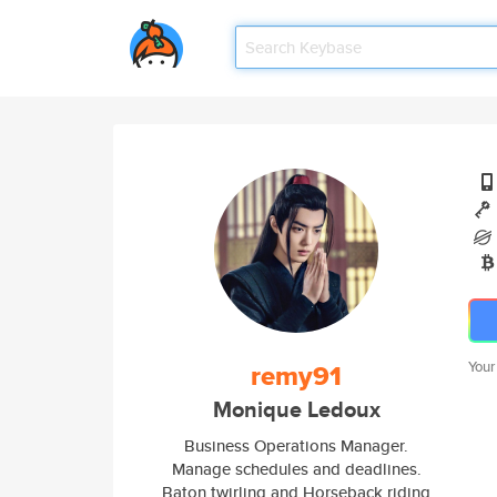
remy91
Your
Monique Ledoux
Business Operations Manager.
Manage schedules and deadlines.
Baton twirling and Horseback riding