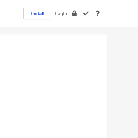
Install
Login