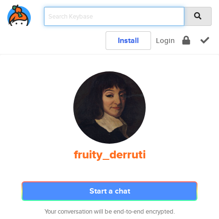
Install
Login
fruity_derruti
Start a chat
Your conversation will be end-to-end encrypted.