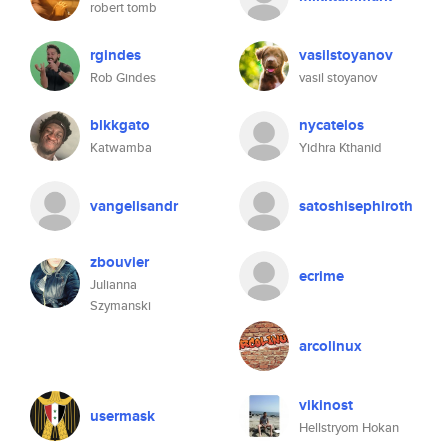
robert tomb
rgindes
vasilstoyanov
Rob Gindes
vasil stoyanov
blkkgato
nycatelos
Katwamba
Yidhra Kthanid
vangelisandr
satoshisephiroth
zbouvier
ecrime
Julianna
Szymanski
arcolinux
vikinost
usermask
Hellstryom Hokan