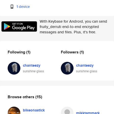
1 device
With Keybase for Android, you can send
fruity_derruti end-to-end encrypted
messages and files. Plus, it's free.
Following
(1)
Followers
(1)
chanteezy
chanteezy
sunshine glass
sunshine glass
Browse others
(15)
bikeonastick
mikktammark