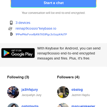
Start a chat
Your conversation will be end-to-end encrypted.
3 devices
reinap9cossio*keybase.io
1PPwPNsFvvxRj49i7XS1Pgc3cfzqzK
4zTP
With Keybase for Android, you can send
reinap9cossio end-to-end encrypted
messages and files. Plus, it's free.
Following
(3)
Followers
(4)
ja3hfajury
obalog
Jacquelyn Jury
Jazmin Hajdu
gabidavila
manuelakesler