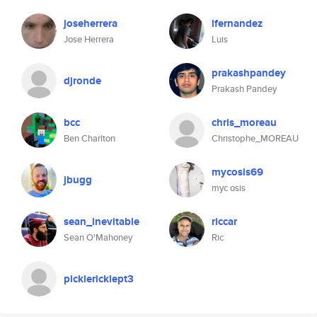
joseherrera
lfernandez
Jose Herrera
Luis
prakashpandey
djronde
Prakash Pandey
bcc
chris_moreau
Ben Charlton
Christophe_MOREAU
mycosis69
jbugg
myc osis
sean_inevitable
riccar
Sean O'Mahoney
Ric
picklericklept3