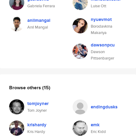
Gabriela Ferrara
Luise Ott
nyuevmot
anilmangal
Borodavkina
Anil Mangal
Makariya
dawsonpcu
Dawson
Pittsenbarger
Browse others
(15)
tomjoyner
endingdusks
Tom Joyner
krishardy
emk
Kris Hardy
Eric Kidd