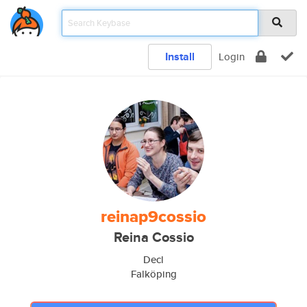
Install
Login
reinap9cossio
Reina Cossio
Decl
Falköping