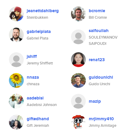
jeanettdahlberg
bcromie
Steinbukken
Bill Cromie
saifoullah
gabrielplata
SOULEYMANOV
Gabriel Plata
SAIPOUDI
jshiff
rena123
Jeremy Shifflett
nnaza
guidounichi
chinaza
Guido Unichi
aadebisi
mazip
Aadebisi Johnson
giftedhand
mrjimmy410
Gift Jeremiah
Jimmy Armitage