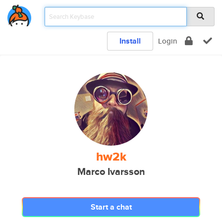
Install
Login
hw2k
Marco Ivarsson
Start a chat