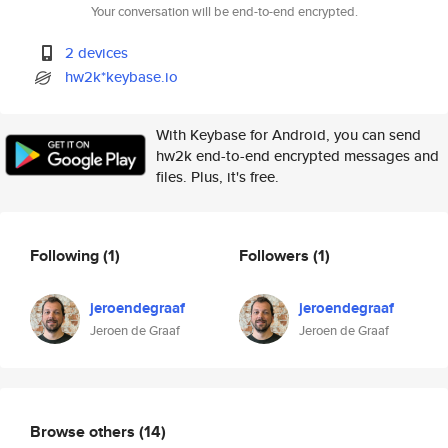
Your conversation will be end-to-end encrypted.
2 devices
hw2k*keybase.io
With Keybase for Android, you can send
hw2k end-to-end encrypted messages and
files. Plus, it's free.
Following
(1)
Followers
(1)
jeroendegraaf
jeroendegraaf
Jeroen de Graaf
Jeroen de Graaf
Browse others
(14)