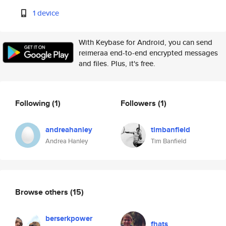
1 device
With Keybase for Android, you can send
reimeraa end-to-end encrypted messages
and files. Plus, it's free.
Following
(1)
Followers
(1)
andreahanley
timbanfield
Andrea Hanley
Tim Banfield
Browse others
(15)
berserkpower
fhats