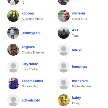
rg
kaopap
olmesm
Alalykina Anfisa
Oliver Smit
421
johnnypark
Tom
engelke
cosict
Charles Engelke
lucyclarke
lemonsss
Lucy Clarke
saitamasama
moneram
Gourab Nag
Maita Monera
kaloy
adionisiofd
kaloy