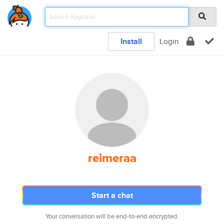
Install
Login
reimeraa
Start a chat
Your conversation will be end-to-end encrypted.