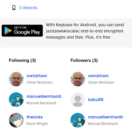
3 devices
With Keybase for Android, you can send
jazdzewskiscalac end-to-end encrypted
messages and files. Plus, it's free.
Following
(3)
Followers
(3)
owickham
owickham
Oliver Wickham
Oliver Wickham
manuelbernhardt
baku85
Manuel Bernhardt
thecoda
manuelbernhardt
Kevin Wright
Manuel Bernhardt