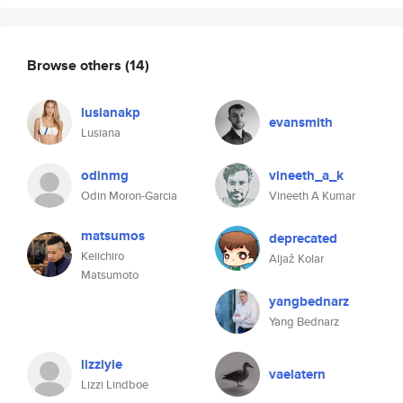
Browse others
(14)
lusianakp
evansmith
Lusiana
odinmg
vineeth_a_k
Odin Moron-Garcia
Vineeth A Kumar
matsumos
deprecated
Keiichiro
Aljaž Kolar
Matsumoto
yangbednarz
Yang Bednarz
lizziyie
vaelatern
Lizzi Lindboe