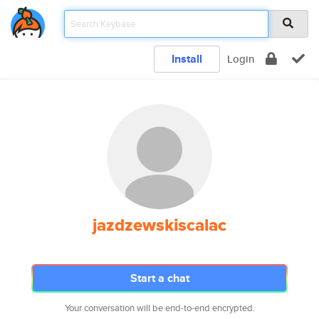
Install
Login
jazdzewskiscalac
Start a chat
Your conversation will be end-to-end encrypted.