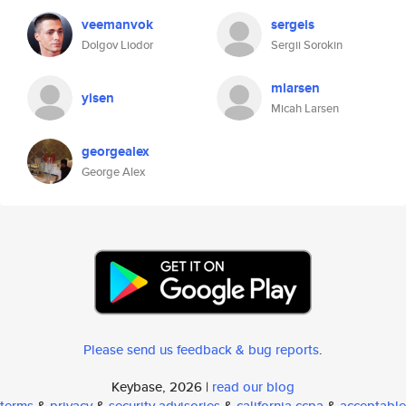
veemanvok
sergeis
Dolgov Liodor
Sergii Sorokin
mlarsen
yisen
Micah Larsen
georgealex
George Alex
Please send us feedback & bug reports
.
Keybase, 2026 |
read our blog
terms
&
privacy
&
security advisories
&
california ccpa
&
acceptable