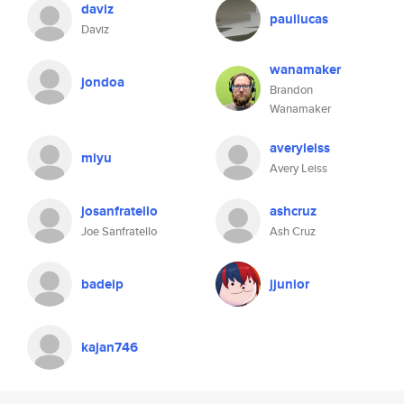
daviz
paullucas
Daviz
wanamaker
jondoa
Brandon
Wanamaker
averyleiss
miyu
Avery Leiss
josanfratello
ashcruz
Joe Sanfratello
Ash Cruz
badeip
jjunior
kajan746