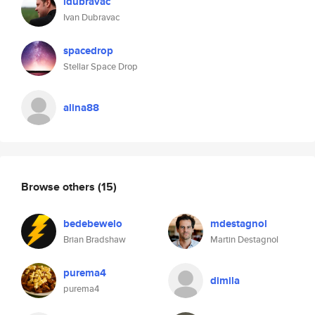
idubravac
Ivan Dubravac
spacedrop
Stellar Space Drop
alina88
Browse others
(15)
bedebewelo
mdestagnol
Brian Bradshaw
Martin Destagnol
purema4
dimila
purema4