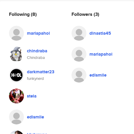
Following
(8)
Followers
(3)
mariapahoi
dinastia45
chindraba
mariapahoi
Chindraba
darkmatter23
edismile
funkynerd
stela
edismile