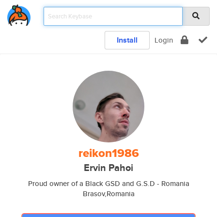
Install
Login
reikon1986
Ervin Pahoi
Proud owner of a Black GSD and G.S.D - Romania
Brasov,Romania