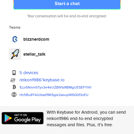
Start a chat
Your conversation will be end-to-end encrypted.
Teams
bizznerdcom
stellar_talk
5 devices
reikon1986*keybase.io
1LLv5Nnm5Tyx3e4eUZBN1sRBMgUESE
FYN1
t1cftBu8YkiUkad19KSgie2aoupW6Q
VDoEU
With Keybase for Android, you can send
reikon1986 end-to-end encrypted
messages and files. Plus, it's free.