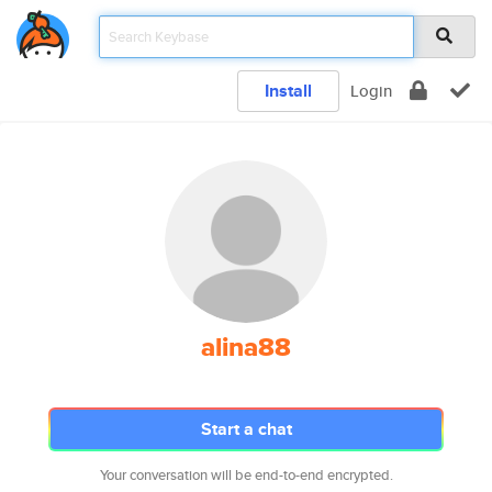
Install
Login
alina88
Start a chat
Your conversation will be end-to-end encrypted.