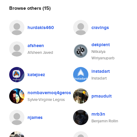
Browse others
(15)
hurdakis460
cravings
dekpient
afsheen
Nitkalya
Afsheen Javed
Wiriyanuparb
instadart
katejoez
Instadart
nombavemoq4geros
pmauduit
Sylvie-Virginie Legros
mrb3n
njames
Benjamin Rollin