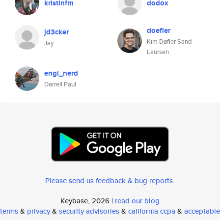
kristinfm
dodox
doefler
jd3cker
Kim Døfler Sand
Jay
Laursen
engi_nerd
Darrell Paul
Please send us feedback & bug reports
.
Keybase, 2026 |
read our blog
terms
&
privacy
&
security advisories
&
california ccpa
&
acceptable