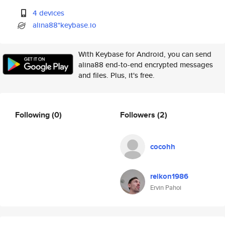
4 devices
alina88*keybase.io
With Keybase for Android, you can send
alina88 end-to-end encrypted messages
and files. Plus, it's free.
Following
(0)
Followers
(2)
cocohh
reikon1986
Ervin Pahoi