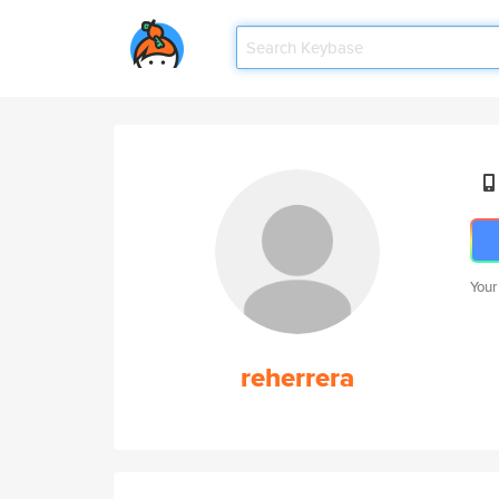
Your
reherrera