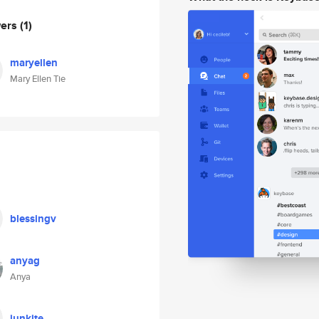
wers
(1)
maryellen
Mary Ellen Tie
blessingv
anyag
Anya
junkite