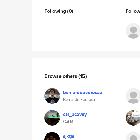
Following
(0)
Follo
Browse others
(15)
bernardopedrosaa
Bernardo Pedrosa
cai_bcovey
Cai M
sjktje