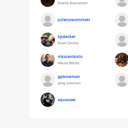
Svante Kvarnström
julienowominski
kpdecker
Kevin Decker
nikolanikolic
Nikola Nikolic
gpbowman
greg bowman
aquauser