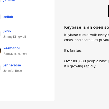
cellab
Keybase is an open s
jkl9x
Keybase comes with everyth
Jimmy Klingwall
chats, and share files privatel
keemanoi
It's fun too.
Patricia (she, her)
Over 100,000 people have jo
jennerrose
it's growing rapidly.
Jennifer Rose