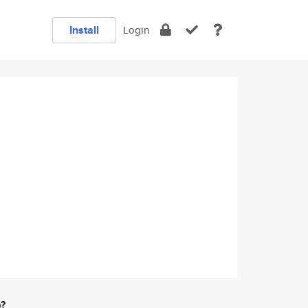
Install
Login
e?