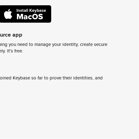
ource app
ing you need to manage your identity, create secure
y. It's free.
ined Keybase so far to prove their identities, and