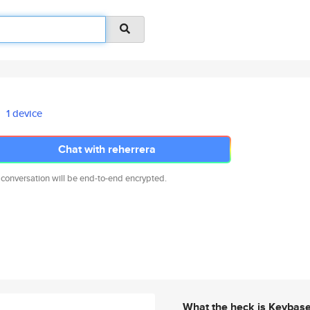
1 device
Chat with reherrera
 conversation will be end-to-end encrypted.
What the heck is Keybas