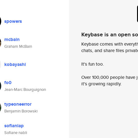
spowers
Keybase is an open s
mcbain
Keybase comes with everyth
Graham McBain
chats, and share files privatel
It's fun too.
kobayashi
Over 100,000 people have jo
fo0
it's growing rapidly.
Jean-Marc Bourguignon
typeoneerror
Benjamin Borowski
sofianlap
Sofiane nabli