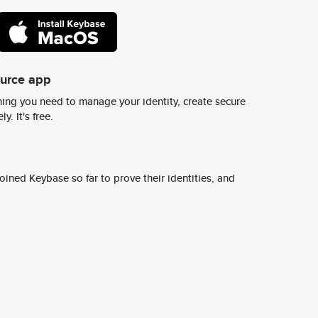
ource app
ing you need to manage your identity, create secure
y. It's free.
ined Keybase so far to prove their identities, and