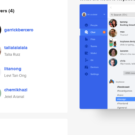
wers
(4)
garrickbercero
talialalalala
Talia Ruiz
litanong
Levi Tan Ong
chemikhazi
Jeiel Aranal