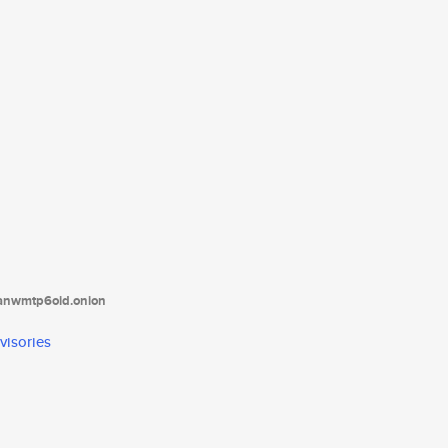
tanwmtp6oid.onion
visories