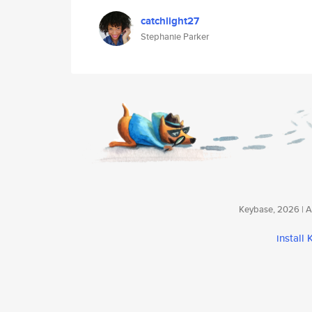
catchlight27
Stephanie Parker
Keybase, 2026 | Av
install