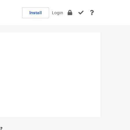
Install
Login
e?