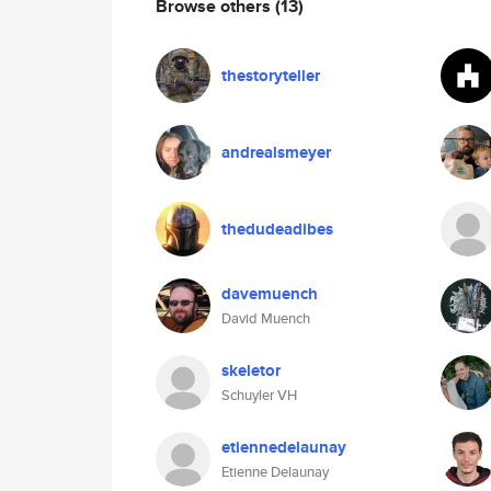
Browse others
(13)
thestoryteller
andrealsmeyer
thedudeadibes
davemuench
David Muench
skeletor
Schuyler VH
etiennedelaunay
Etienne Delaunay