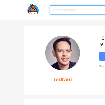
Your
redtani