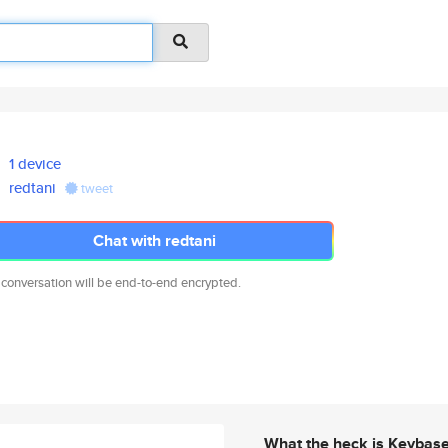
1 device
redtani
tweet
Chat with redtani
 conversation will be end-to-end encrypted.
What the heck is Keybas