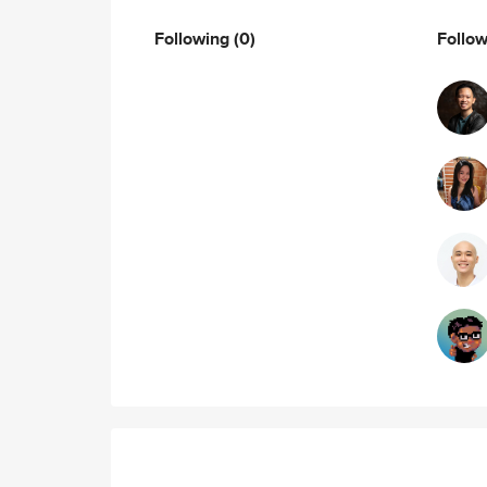
Following
(0)
Follo