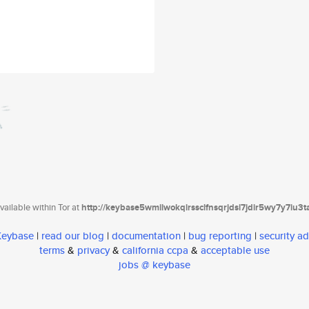
ailable within Tor at
http://keybase5wmilwokqirssclfnsqrjdsi7jdir5wy7y7iu3
 Keybase
|
read our blog
|
documentation
|
bug reporting
|
security ad
terms
&
privacy
&
california ccpa
&
acceptable use
jobs @ keybase