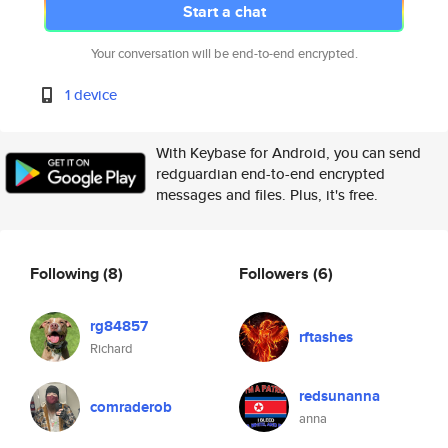
Start a chat
Your conversation will be end-to-end encrypted.
1 device
With Keybase for Android, you can send
redguardian end-to-end encrypted
messages and files. Plus, it's free.
Following
(8)
Followers
(6)
rg84857
rftashes
Richard
redsunanna
comraderob
anna