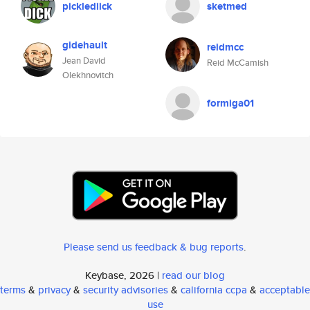
picklediick
sketmed
gidehault
reidmcc
Jean David
Reid McCamish
Olekhnovitch
formiga01
Please send us feedback & bug reports
.
Keybase, 2026 |
read our blog
terms
&
privacy
&
security advisories
&
california ccpa
&
acceptable
use