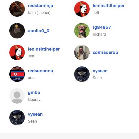
redstarninja
leninslttlhelper
faith (sheher)
Jeff
rg84857
apollo0_0
Richard
leninslttlhelper
comraderob
Jeff
redsunanna
vysean
anna
Sean
gmbo
Gaurav
vysean
Sean