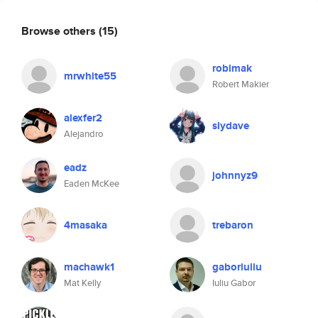
Browse others
(15)
robimak
mrwhite55
Robert Makier
alexfer2
slydave
Alejandro
eadz
johnnyz9
Eaden McKee
4masaka
trebaron
machawk1
gaboriuliu
Mat Kelly
Iuliu Gabor