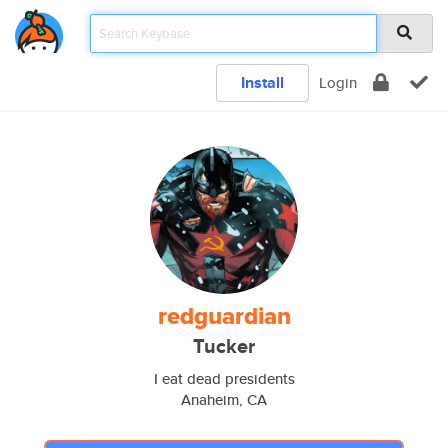
Install
Login
redguardian
Tucker
I eat dead presidents
Anaheim, CA