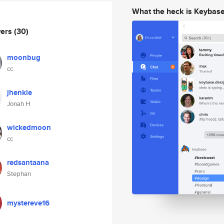
What the heck is Keybas
wers
(30)
moonbug
cc
jhenkle
Jonah H
wickedmoon
cc
redsantaana
Stephan
mystereve16