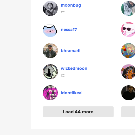
moonbug
cc
nessa17
bhramarii
wickedmoon
cc
idontlikeai
Load 44 more