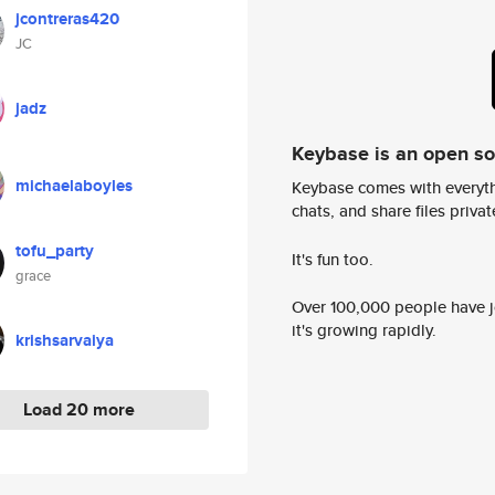
jcontreras420
JC
jadz
Keybase is an open s
michaelaboyles
Keybase comes with everyth
chats, and share files privatel
tofu_party
It's fun too.
grace
Over 100,000 people have jo
it's growing rapidly.
krishsarvaiya
Load 20 more