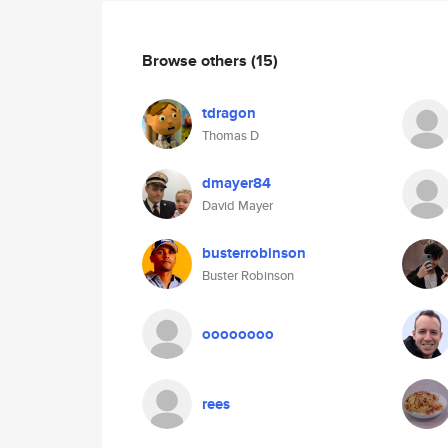
Browse others
(15)
tdragon
Thomas D
dmayer84
David Mayer
busterrobinson
Buster Robinson
oooooooo
rees