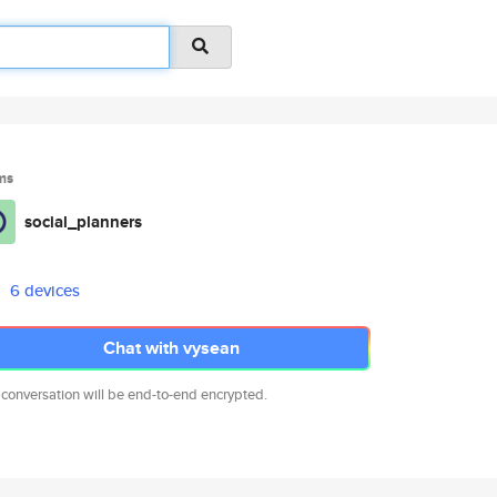
ms
social_planners
6 devices
Chat with vysean
 conversation will be end-to-end encrypted.