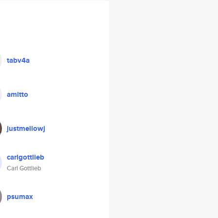
tabv4a
amitto
justmellowj
carlgottlieb
Carl Gottlieb
psumax