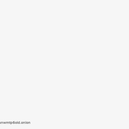
tanwmtp6oid.onion