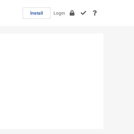
Install
Login