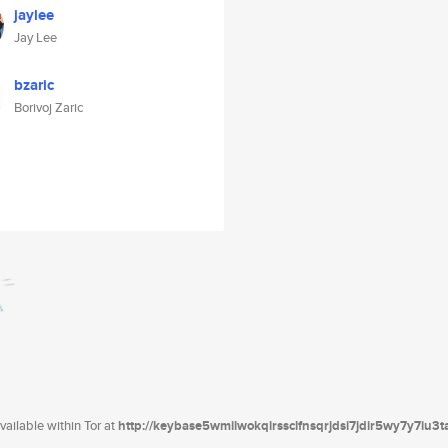
jaylee
Jay Lee
bzaric
Borivoj Zaric
ailable within Tor at
http://keybase5wmilwokqirssclfnsqrjdsi7jdir5wy7y7iu3