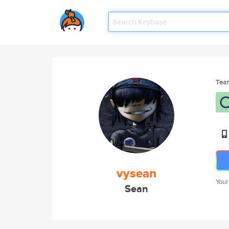
Tea
vysean
Your
Sean