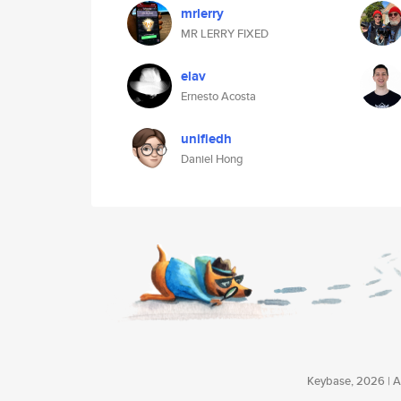
mrlerry
MR LERRY FIXED
elav
Ernesto Acosta
unifiedh
Daniel Hong
Keybase, 2026 | Av