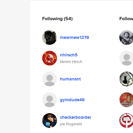
Following
(54)
Follo
mewmew1278
nhirsch5
Naomi Hirsch
humanant
gymdude46
checkerboarder
joe fitzgerald