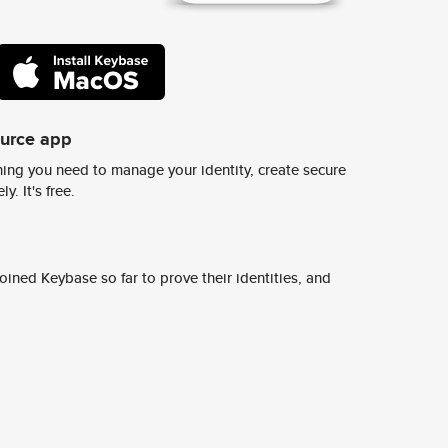
ource app
ing you need to manage your identity, create secure
y. It's free.
ined Keybase so far to prove their identities, and