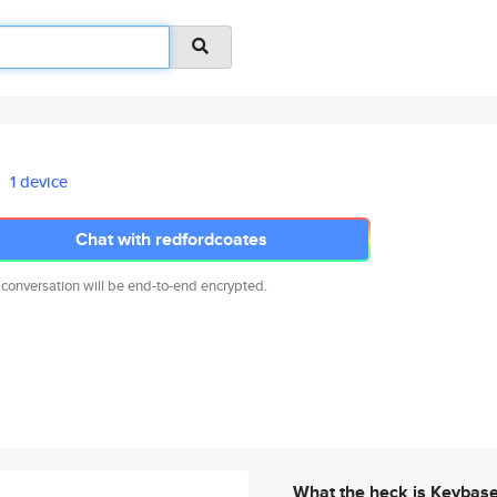
1 device
Chat with redfordcoates
 conversation will be end-to-end encrypted.
What the heck is Keybas