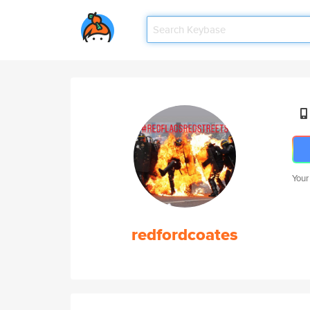
Your
redfordcoates