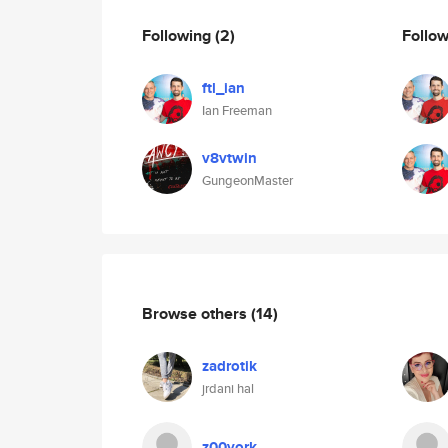
Following
(2)
Follo
ftl_ian
Ian Freeman
v8vtwin
GungeonMaster
Browse others
(14)
zadrotik
jrdani hal
z00york