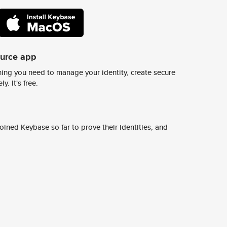
ource app
ing you need to manage your identity, create secure
y. It's free.
ined Keybase so far to prove their identities, and