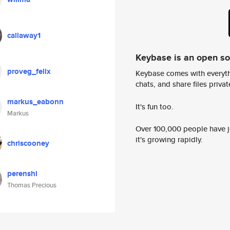
callaway1
Keybase is an open s
proveg_felix
Keybase comes with everyth
chats, and share files privatel
markus_eabonn
It's fun too.
Markus
Over 100,000 people have jo
it's growing rapidly.
chriscooney
perenshi
Thomas Precious