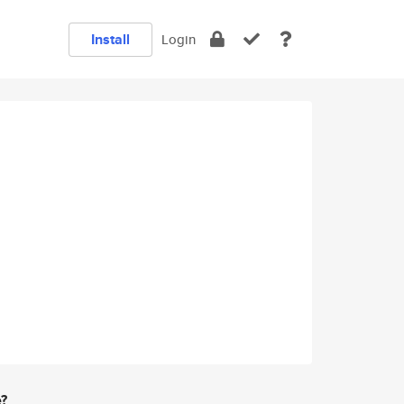
Install
Login
e?