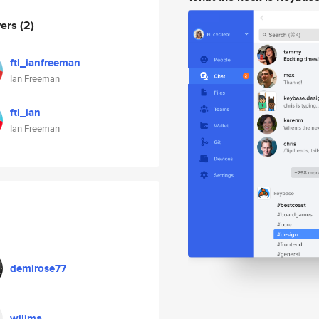
wers
(2)
ftl_ianfreeman
Ian Freeman
ftl_ian
Ian Freeman
demirose77
wilima