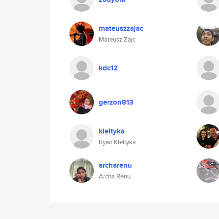
mateuszzajac
Mateusz Zajc
kdc12
gerzon813
kieltyka
Ryan Kieltyka
archarenu
Archa Renu