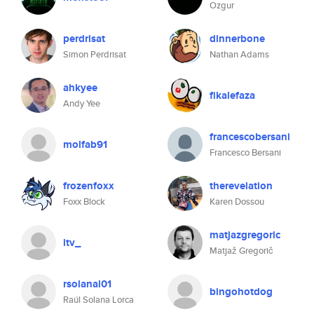
Ozgur
perdrisat
dinnerbone
Simon Perdrisat
Nathan Adams
ahkyee
fikalefaza
Andy Yee
francescobersani
molfab91
Francesco Bersani
frozenfoxx
therevelation
Foxx Block
Karen Dossou
matjazgregoric
ltv_
Matjaž Gregorič
rsolanal01
bingohotdog
Raúl Solana Lorca