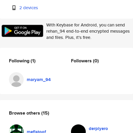
2 devices
With Keybase for Android, you can send
rehan_94 end-to-end encrypted messages
and files. Plus, it's free.
Following
(1)
Followers
(0)
maryam_94
Browse others
(15)
derpiyero
mefistoof