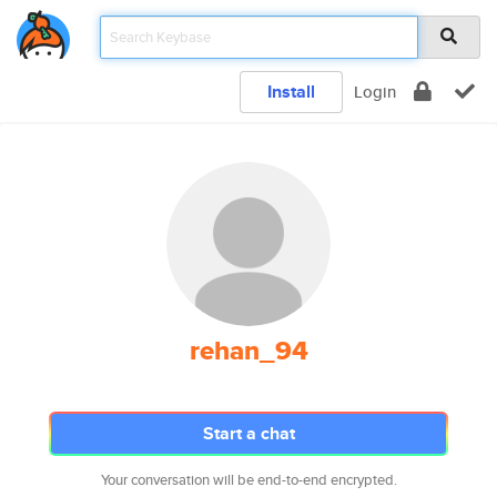
Install
Login
rehan_94
Start a chat
Your conversation will be end-to-end encrypted.