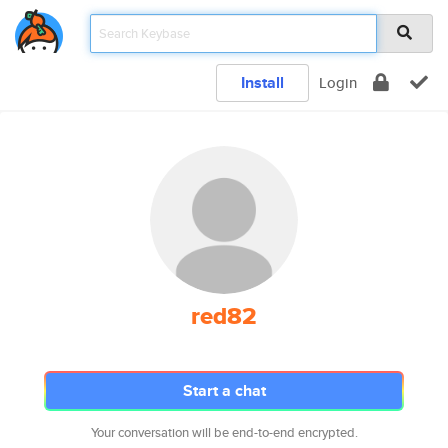
Install
Login
red82
Start a chat
Your conversation will be end-to-end encrypted.