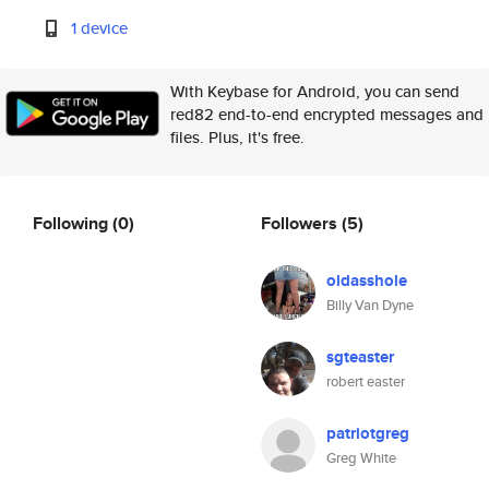
1 device
With Keybase for Android, you can send
red82 end-to-end encrypted messages and
files. Plus, it's free.
Following
(0)
Followers
(5)
oldasshole
Billy Van Dyne
sgteaster
robert easter
patriotgreg
Greg White