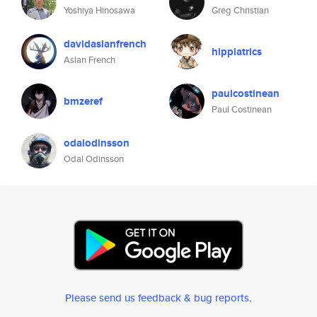
Yoshiya Hinosawa
Greg Christian
davidaslanfrench
hippiatrics
Aslan French
paulcostinean
bmzeref
Paul Costinean
odalodinsson
Odal Odinsson
Please send us feedback & bug reports
.