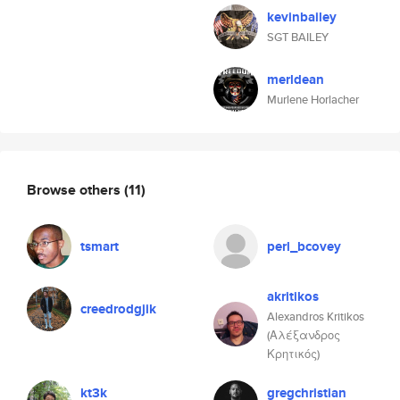
kevinbailey
SGT BAILEY
merldean
Murlene Horlacher
Browse others
(11)
tsmart
perl_bcovey
akritikos
creedrodgjik
Alexandros Kritikos
(Αλέξανδρος
Κρητικός)
kt3k
gregchristian