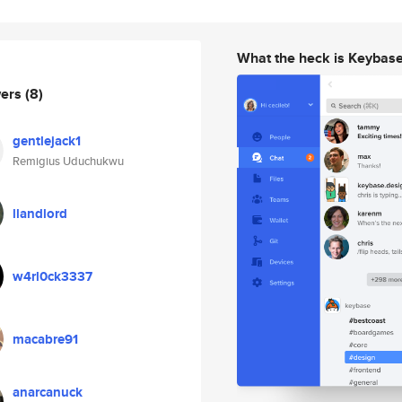
What the heck is Keybas
wers
(8)
gentlejack1
Remigius Uduchukwu
llandlord
w4rl0ck3337
macabre91
anarcanuck