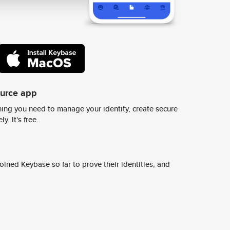
ource app
ing you need to manage your identity, create secure
y. It's free.
ined Keybase so far to prove their identities, and