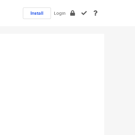
Install
Login