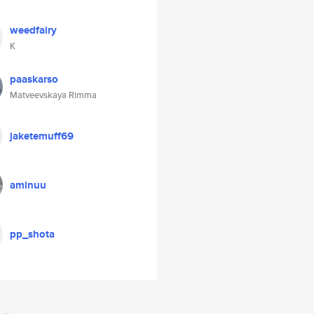
weedfairy
K
paaskarso
Matveevskaya Rimma
jaketemuff69
aminuu
pp_shota