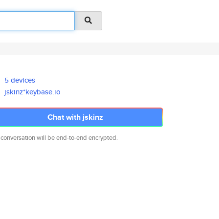
5 devices
jskinz*keybase.io
Chat with jskinz
 conversation will be end-to-end encrypted.