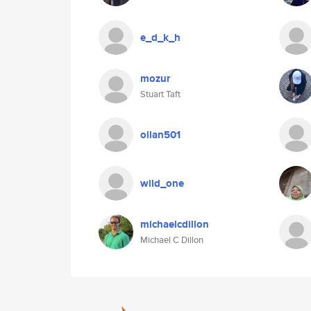
e_d_k_h
mozur
Stuart Taft
oilan501
wild_one
michaelcdillon
Michael C Dillon