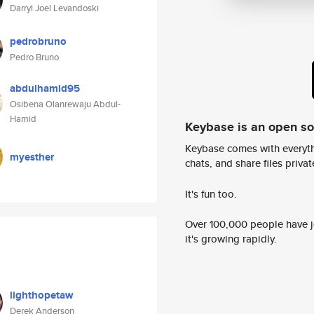
Darryl Joel Levandoski
pedrobruno
Pedro Bruno
abdulhamid95
Osibena Olanrewaju Abdul-
Hamid
Keybase is an open s
Keybase comes with everyth
myesther
chats, and share files privatel
It's fun too.
Over 100,000 people have jo
it's growing rapidly.
lighthopetaw
Derek Anderson