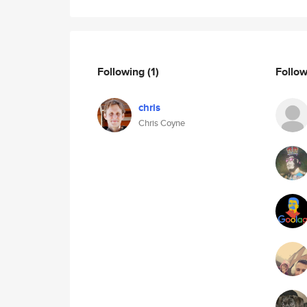
Following
(1)
Follo
chris
Chris Coyne