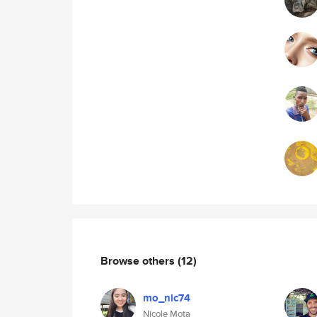
Browse others
(12)
mo_nic74
Nicole Mota