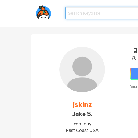
Your
jskinz
Jake S.
cool guy
East Coast USA