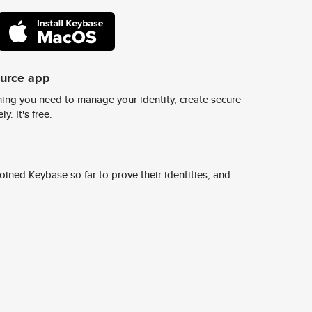
ource app
ing you need to manage your identity, create secure
y. It's free.
ined Keybase so far to prove their identities, and