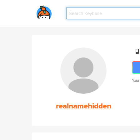
Your
realnamehidden