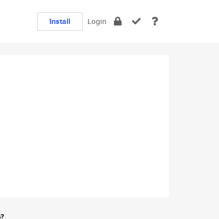
Install
Login
e?