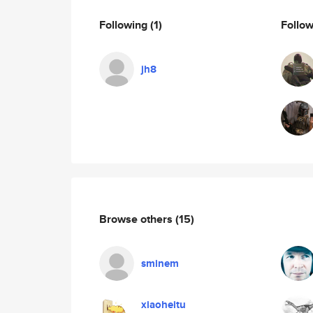
Following
(1)
Follo
jh8
Browse others
(15)
sminem
xiaoheitu