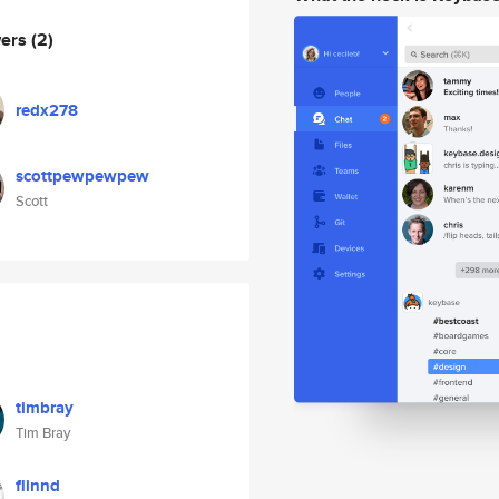
wers
(2)
redx278
scottpewpewpew
Scott
timbray
Tim Bray
flinnd