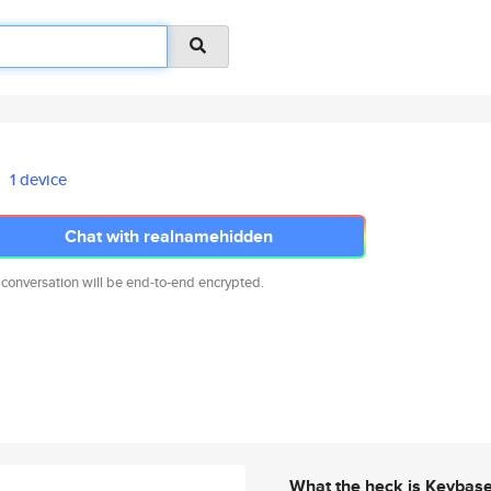
1 device
Chat with realnamehidden
 conversation will be end-to-end encrypted.
What the heck is Keybas