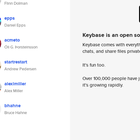
Flinn Dolman
epps
Daniel Epps
Keybase is an open s
acmeto
Keybase comes with everyth
Óli G. Þorsteinsson
chats, and share files privatel
startrestart
It's fun too.
Andrew Pedersen
Over 100,000 people have jo
alexlmiller
it's growing rapidly.
Alex Miller
bhahne
Bruce Hahne