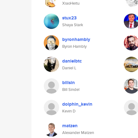
XiaoHeitu
stux23
Shaya Stark
byronhambly
Byron Hambly
danielbtc
Daniel L
billsin
Bill Sindel
dolphin_kevin
Kevin D
matzen
Alexander Matzen