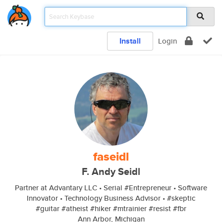
Install
Login
faseidl
F. Andy Seidl
Partner at Advantary LLC • Serial #Entrepreneur • Software
Innovator • Technology Business Advisor • #skeptic
#guitar #atheist #hiker #mtrainier #resist #fbr
Ann Arbor, Michigan