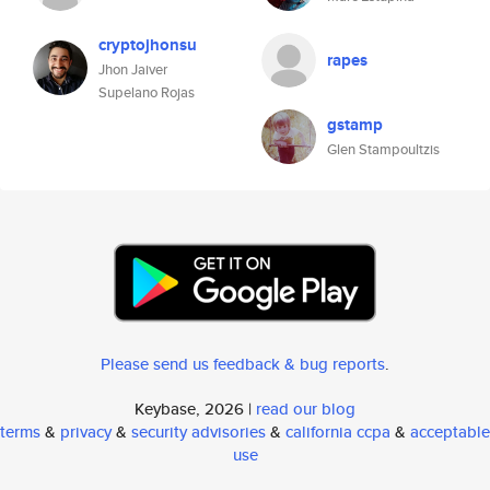
cryptojhonsu
rapes
Jhon Jaiver
Supelano Rojas
gstamp
Glen Stampoultzis
Please send us feedback & bug reports
.
Keybase, 2026 |
read our blog
terms
&
privacy
&
security advisories
&
california ccpa
&
acceptable
use