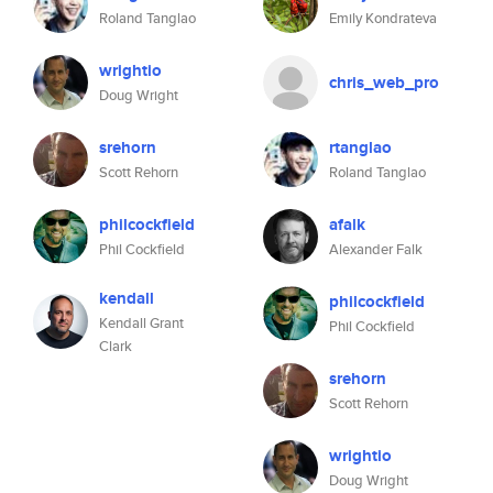
Roland Tanglao
Emily Kondrateva
wrightio
chris_web_pro
Doug Wright
srehorn
rtanglao
Scott Rehorn
Roland Tanglao
philcockfield
afalk
Phil Cockfield
Alexander Falk
kendall
philcockfield
Kendall Grant
Phil Cockfield
Clark
srehorn
Scott Rehorn
wrightio
Doug Wright