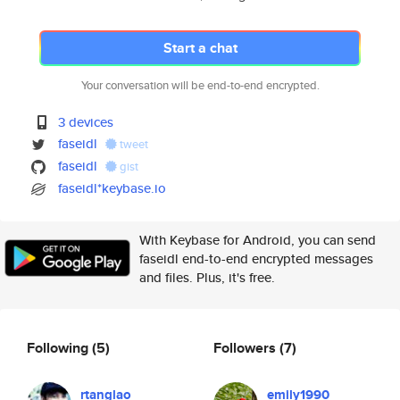
Start a chat
Your conversation will be end-to-end encrypted.
3 devices
faseidl
tweet
faseidl
gist
faseidl*keybase.io
With Keybase for Android, you can send
faseidl end-to-end encrypted messages
and files. Plus, it's free.
Following
(5)
Followers
(7)
rtanglao
emily1990