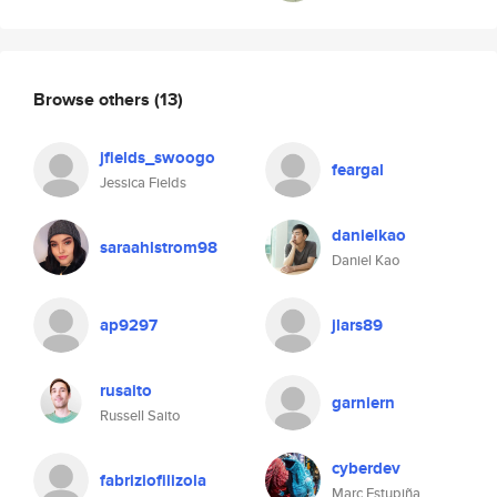
Browse others
(13)
jfields_swoogo
feargal
Jessica Fields
danielkao
saraahlstrom98
Daniel Kao
ap9297
jlars89
rusaito
garniern
Russell Saito
cyberdev
fabriziofilizola
Marc Estupiña