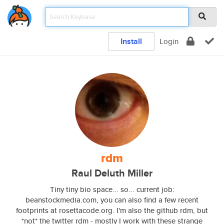
Install
Login
rdm
Raul Deluth Miller
Tiny tiny bio space... so... current job:
beanstockmedia.com, you can also find a few recent
footprints at rosettacode.org. I'm also the github rdm, but
*not* the twitter rdm - mostly I work with these strange