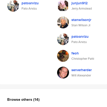
patoarvizu
junjun912
Pato Arvizu
Jerry Armstead
stanwilsonjr
Stan Wilson Jr
patoarvizu
Pato Arvizu
feoh
Christopher Patti
serverherder
Will Alexander
Browse others
(14)