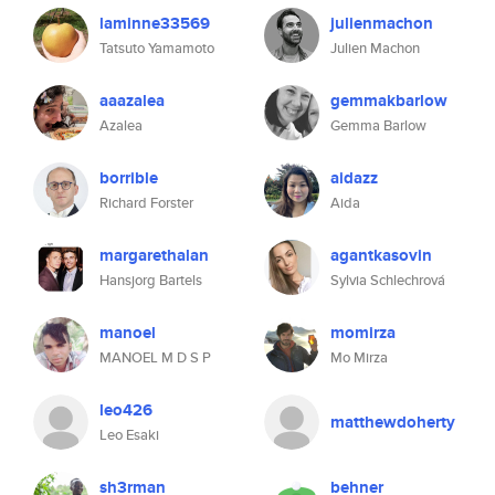
laminne33569
julienmachon
Tatsuto Yamamoto
Julien Machon
aaazalea
gemmakbarlow
Azalea
Gemma Barlow
borrible
aidazz
Richard Forster
Aida
margarethalan
agantkasovin
Hansjorg Bartels
Sylvia Schlechrová
manoel
momirza
MANOEL M D S P
Mo Mirza
leo426
matthewdoherty
Leo Esaki
sh3rman
behner