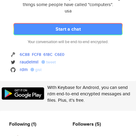
things some people have called "computers".
usa
Start a chat
Your conversation will be end-to-end encrypted.
6C88
FCF8
618C
C6E0
raudelmil
tweet
rdm
gist
With Keybase for Android, you can send
rdm end-to-end encrypted messages and
files. Plus, it's free.
Following
(1)
Followers
(5)