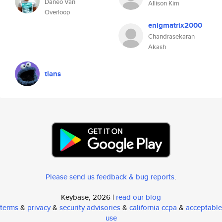
Daneo Van
Allison Kim
Overloop
enigmatrix2000
Chandrasekaran
Akash
tlans
Please send us feedback & bug reports
.
Keybase, 2026 |
read our blog
terms
&
privacy
&
security advisories
&
california ccpa
&
acceptable
use