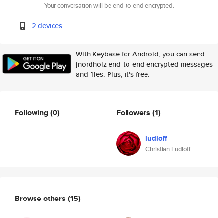
Your conversation will be end-to-end encrypted.
2 devices
With Keybase for Android, you can send
jnordholz end-to-end encrypted messages
and files. Plus, it's free.
Following
(0)
Followers
(1)
ludloff
Christian Ludloff
Browse others
(15)