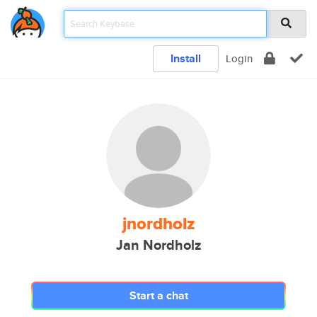
Install
Login
jnordholz
Jan Nordholz
Start a chat