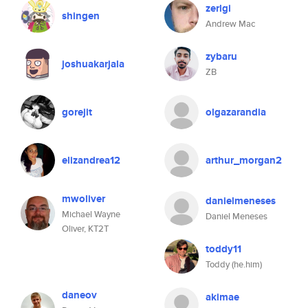
zerlgi
shingen
Andrew Mac
zybaru
joshuakarjala
ZB
gorejit
olgazarandia
elizandrea12
arthur_morgan2
mwoliver
danielmeneses
Michael Wayne
Daniel Meneses
Oliver, KT2T
toddy11
Toddy (he.him)
daneov
akimae