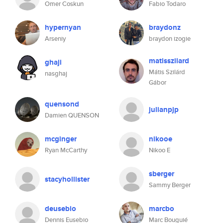
Omer Coskun
Fabio Todaro
hypernyan
braydonz
Arseniy
braydon izogie
matisszilard
ghaji
Mátis Szilárd
nasghaj
Gábor
quensond
julianpjp
Damien QUENSON
mcginger
nikooe
Ryan McCarthy
Nikoo E
sberger
stacyhollister
Sammy Berger
deusebio
marcbo
Dennis Eusebio
Marc Bouguié