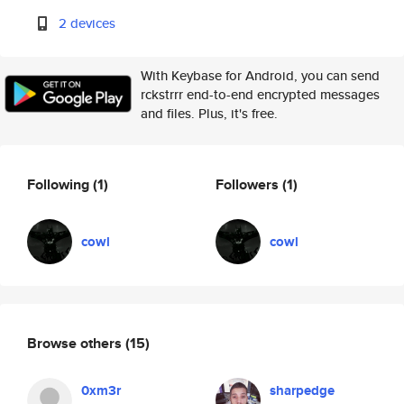
2 devices
With Keybase for Android, you can send
rckstrrr end-to-end encrypted messages
and files. Plus, it's free.
Following
(1)
Followers
(1)
cowl
cowl
Browse others
(15)
0xm3r
sharpedge