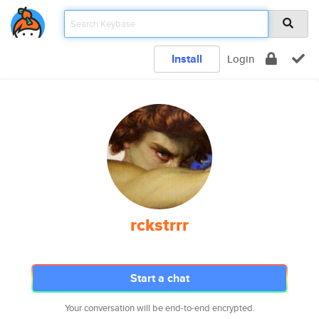
Install
Login
rckstrrr
Start a chat
Your conversation will be end-to-end encrypted.