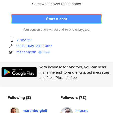
Somewhere over the rainbow
Start a chat
Your conversation will be end-to-end encrypted.
2 devices
99D5
D619
2385
4017
mariannedh
tweet
With Keybase for Android, you can send
marianne end-to-end encrypted messages
and files. Plus, it's free.
Following
(8)
Followers
(78)
martinborgioli
linuxnt