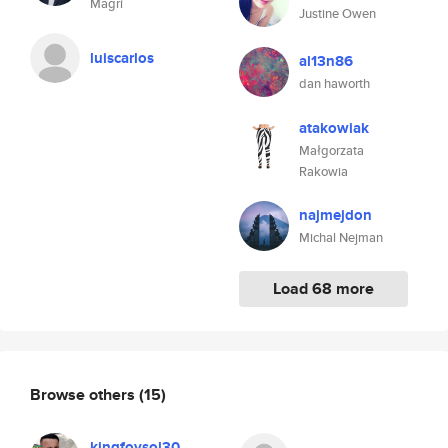
Magrí
Justine Owen
luiscarlos
al13n86
dan haworth
atakowiak
Małgorzata
Rakowia
najmejdon
Michal Nejman
Load 68 more
Browse others
(15)
kingfoysol30