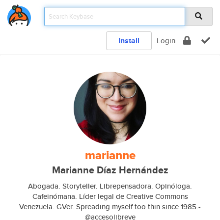
Install
Login
marianne
Marianne Díaz Hernández
Abogada. Storyteller. Librepensadora. Opinóloga.
Cafeinómana. Líder legal de Creative Commons
Venezuela. GVer. Spreading myself too thin since 1985.-
@accesolibreve