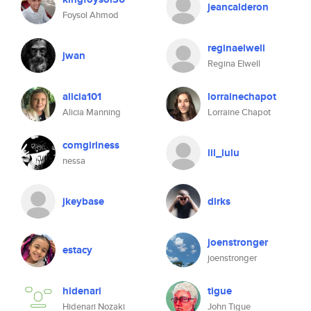
jeancalderon
Foysol Ahmod
reginaelwell
jwan
Regina Elwell
alicia101
lorrainechapot
Alicia Manning
Lorraine Chapot
comgirlness
lil_lulu
nessa
jkeybase
dirks
joenstronger
estacy
joenstronger
hidenari
tigue
Hidenari Nozaki
John Tigue