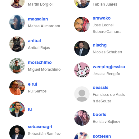
Martin Borgioli
Fabián Juárez
arawako
maasalan
Jose Leonel
Mahsa Alimardani
Subero Gamarra
anibal
nischg
Aníbal Rojas
Nicolás Schubert
morachimo
weepingjessica
Miguel Morachimo
Jessica Rengifo
elrui
deassis
Rui Santos
Francisco de Assis
h deSouza
lu
booris
Borislav Bojinov
sebasmagri
Sebastián Ramírez
kottesen