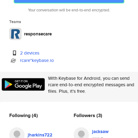
Your conversation will be end-to-end encrypted.
Teams
responsecare
2 devices
rcare*keybase.io
With Keybase for Android, you can send
rcare end-to-end encrypted messages and
files. Plus, it's free.
Following
(4)
Followers
(3)
jacksaw
jharkins722