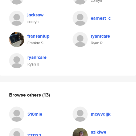
coreyh
jacksaw
earnest_c
coreyh
fransanlup
ryanrcare
Frankie SL
Ryan R
ryanrcare
Ryan R
Browse others
(13)
510mie
mcwvdijk
azikiwe
771122