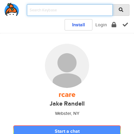
Install
Login
rcare
Jake Randell
Webster, NY
Start a chat