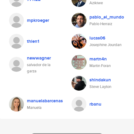
Azikiwe
pablo_el_mundo
mpkroeger
Pablo Herraiz
lucas06
thien1
Josephine Jourdan
newwagner
martn4n
salvador de la
Martin Foran
garza
shindakun
Steve Layton
manuelabarcenas
rbanu
Manuela