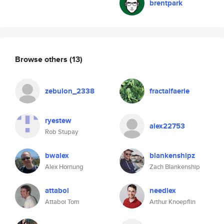
brentpark
Browse others
(13)
zebulon_2338
fractalfaerie
ryestew
alex22753
Rob Stupay
bwalex
blankenshipz
Alex Hornung
Zach Blankenship
attaboi
needlex
Attaboi Tom
Arthur Knoepflin