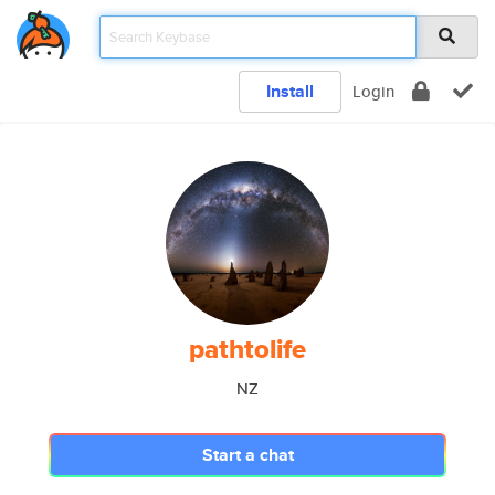
Install
Login
pathtolife
NZ
Start a chat