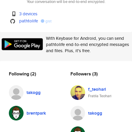
Your conversation will be end-to-end encrypted.
3 devices
pathtolife
gist
With Keybase for Android, you can send
pathtolife end-to-end encrypted messages
and files. Plus, it's free.
Following
(2)
Followers
(3)
f_teohari
takogg
Fratila Teohari
brentpark
takogg