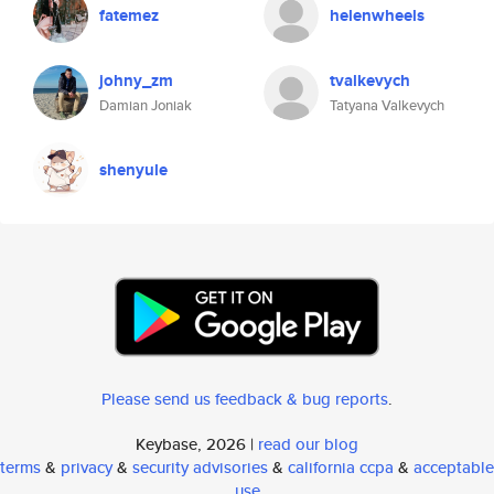
fatemez
helenwheels
johny_zm
tvalkevych
Damian Joniak
Tatyana Valkevych
shenyule
Please send us feedback & bug reports
.
Keybase, 2026 |
read our blog
terms
&
privacy
&
security advisories
&
california ccpa
&
acceptable
use