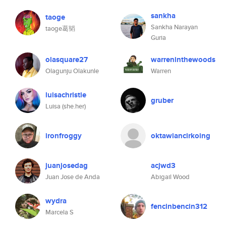
sankha
taoge
Sankha Narayan
taoge葛韬
Guria
olasquare27
warreninthewoods
Olagunju Olakunle
Warren
luisachristie
gruber
Luisa (she.her)
ironfroggy
oktawiancirkoing
juanjosedag
acjwd3
Juan Jose de Anda
Abigail Wood
wydra
fencinbencin312
Marcela S