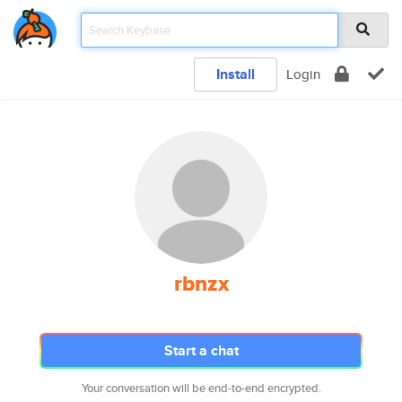
Install
Login
rbnzx
Start a chat
Your conversation will be end-to-end encrypted.