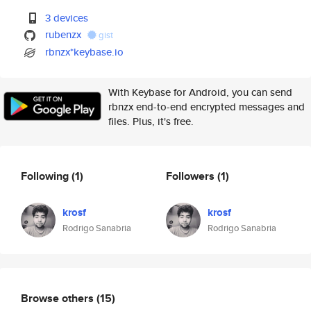
3 devices
rubenzx
gist
rbnzx*keybase.io
With Keybase for Android, you can send
rbnzx end-to-end encrypted messages and
files. Plus, it's free.
Following
(1)
Followers
(1)
krosf
krosf
Rodrigo Sanabria
Rodrigo Sanabria
Browse others
(15)