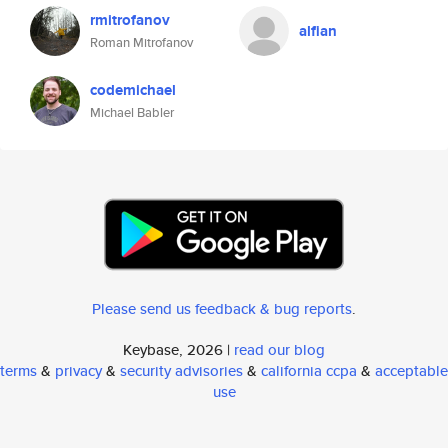
rmitrofanov
alfian
Roman Mitrofanov
codemichael
Michael Babler
Please send us feedback & bug reports
.
Keybase, 2026 |
read our blog
terms
&
privacy
&
security advisories
&
california ccpa
&
acceptable
use