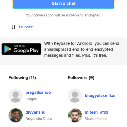
Start a chat
Your conversation will be end-to-end encrypted.
1 device
With Keybase for Android, you can send
annadaprasad end-to-end encrypted
messages and files. Plus, it's free.
Following
(11)
Followers
(9)
pragatisahoo
bhagyalaxmikar
pragati
divyanshu
mitesh_afixi
Divyanshu Dhala
Mitesh Kumar