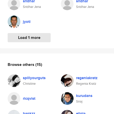
sridhar
sridhar
Sridhar Jena
Sridhar Jena
jyoti
Load 1 more
Browse others
(15)
spillyourguts
regeniakratz
Christine
Regenia Kratz
kurudans
ricqvist
Siraj
bankzz
eligia