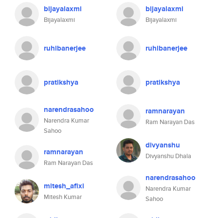
bijayalaxmi
bijayalaxmi
Bijayalaxmi
Bijayalaxmi
ruhibanerjee
ruhibanerjee
pratikshya
pratikshya
narendrasahoo
ramnarayan
Narendra Kumar
Ram Narayan Das
Sahoo
divyanshu
ramnarayan
Divyanshu Dhala
Ram Narayan Das
narendrasahoo
mitesh_afixi
Narendra Kumar
Mitesh Kumar
Sahoo