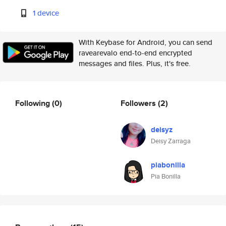
1 device
With Keybase for Android, you can send
ravearevalo end-to-end encrypted
messages and files. Plus, it's free.
Following
(0)
Followers
(2)
deisyz
Deisy Zarraga
piabonilla
Pia Bonilla