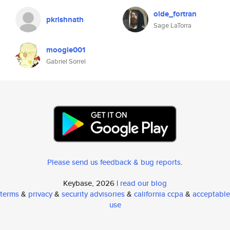
olde_fortran
pkrishnath
Sage LaTorra
moogle001
Gabriel Sorrel
Please send us feedback & bug reports
.
Keybase, 2026 |
read our blog
terms
&
privacy
&
security advisories
&
california ccpa
&
acceptable
use