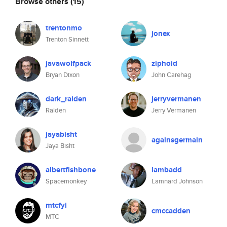
Browse others
(15)
trentonmo
jonex
Trenton Sinnett
javawolfpack
ziphoid
Bryan Dixon
John Carehag
dark_raiden
jerryvermanen
Raiden
Jerry Vermanen
jayabisht
againsgermain
Jaya Bisht
albertfishbone
lambadd
Spacemonkey
Lamnard Johnson
mtcfyi
cmccadden
MTC