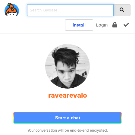
Install
Login
ravearevalo
Start a chat
Your conversation will be end-to-end encrypted.