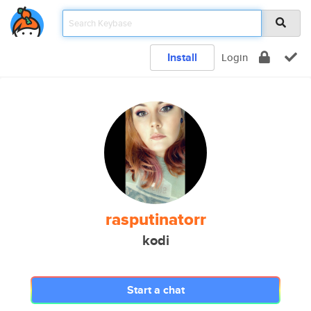
Install
Login
rasputinatorr
kodi
Start a chat