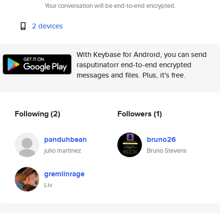
Your conversation will be end-to-end encrypted.
2 devices
With Keybase for Android, you can send
rasputinatorr end-to-end encrypted
messages and files. Plus, it's free.
Following
(2)
Followers
(1)
panduhbean
bruno26
julio martinez
Bruno Stevens
gremlinrage
Liv