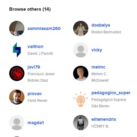
Browse others
(14)
dosbelys
sammiesam260
Rosbe Bermudez
valthon
vicky
David J Parrott
javi79
melmc
Francisco Javier
Melvin C.
Robles Diaz
McDowell
pedagogico_super
provac
Pedagógico Supera
Farid Rener
São Bento
elitehendrix
magda1
HΞNRY B.