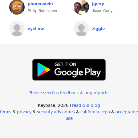
pborenstein
jgerry
Philip Borenstein
Jason Gerry
eyellow
ziggie
Please send us feedback & bug reports
.
Keybase, 2026 |
read our blog
terms
&
privacy
&
security advisories
&
california ccpa
&
acceptable
use