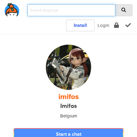
Install
Login
imifos
Imifos
Belgium
Start a chat