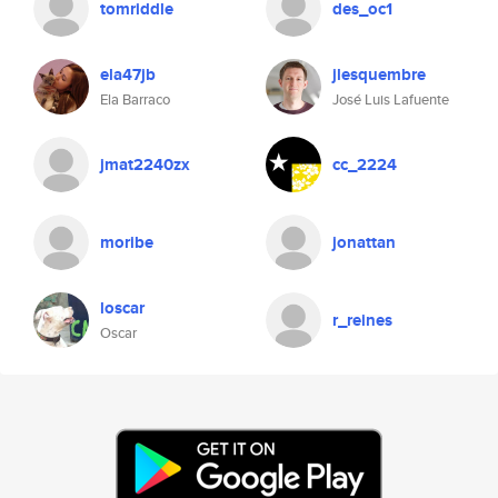
tomriddle
des_oc1
ela47jb
jlesquembre
Ela Barraco
José Luis Lafuente
jmat2240zx
cc_2224
moribe
jonattan
loscar
r_reines
Oscar