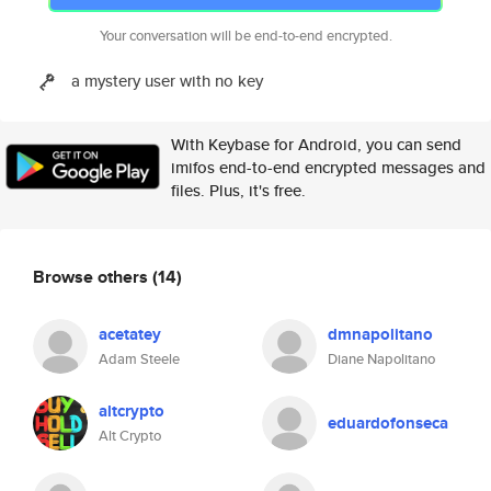
Your conversation will be end-to-end encrypted.
a mystery user with no key
With Keybase for Android, you can send
imifos end-to-end encrypted messages and
files. Plus, it's free.
Browse others
(14)
acetatey
dmnapolitano
Adam Steele
Diane Napolitano
altcrypto
eduardofonseca
Alt Crypto