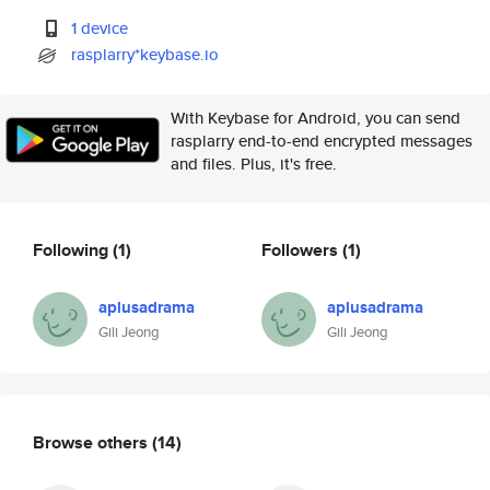
1 device
rasplarry*keybase.io
With Keybase for Android, you can send
rasplarry end-to-end encrypted messages
and files. Plus, it's free.
Following
(1)
Followers
(1)
aplusadrama
aplusadrama
Gili Jeong
Gili Jeong
Browse others
(14)