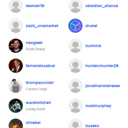
leemah19
obsidian_silance
zaziz_onemarket
dnaiel
neogeek
tumtrick
Scott Doxey
fernandocabral
hunterxhunter26
thompsonclair
jonathanmeneses
Connor Lloyd
wardmitchell
madmurphey
Lesley Swift
ohrebel
busekx