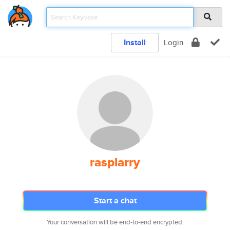
Install
Login
rasplarry
Start a chat
Your conversation will be end-to-end encrypted.