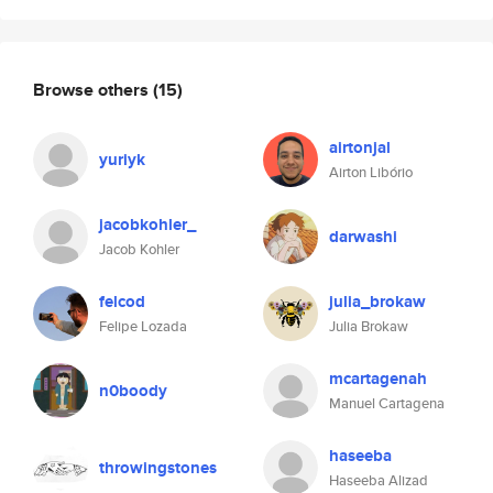
Browse others
(15)
airtonjal
yuriyk
Airton Libório
jacobkohler_
darwashi
Jacob Kohler
felcod
julia_brokaw
Felipe Lozada
Julia Brokaw
mcartagenah
n0boody
Manuel Cartagena
haseeba
throwingstones
Haseeba Alizad