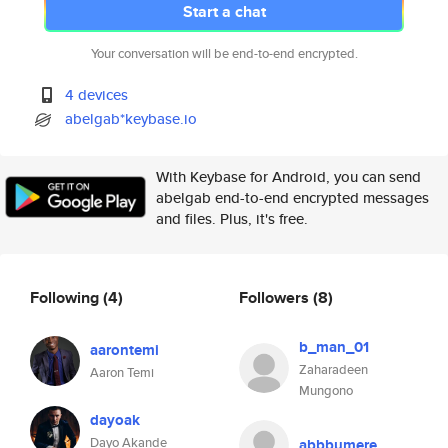
Start a chat
Your conversation will be end-to-end encrypted.
4 devices
abelgab*keybase.io
With Keybase for Android, you can send
abelgab end-to-end encrypted messages
and files. Plus, it's free.
Following
(4)
Followers
(8)
b_man_01
aarontemi
Zaharadeen
Aaron Temi
Mungono
dayoak
Dayo Akande
abbbumere