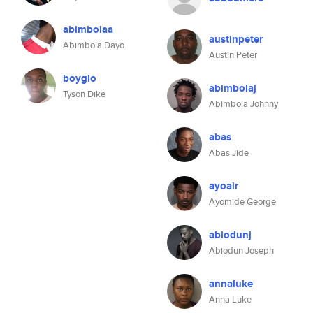
abimbolaa
austinpeter
Abimbola Dayo
Austin Peter
boyglo
abimbolaj
Tyson Dike
Abimbola Johnny
abas
Abas Jide
ayoair
Ayomide George
abiodunj
Abiodun Joseph
annaluke
Anna Luke