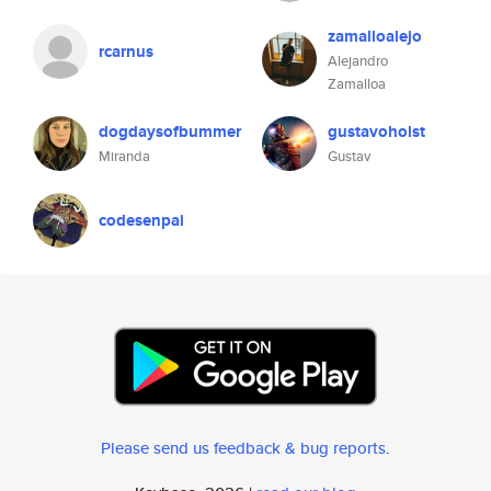
zamalloalejo
rcarnus
Alejandro
Zamalloa
dogdaysofbummer
gustavoholst
Miranda
Gustav
codesenpai
Please send us feedback & bug reports
.