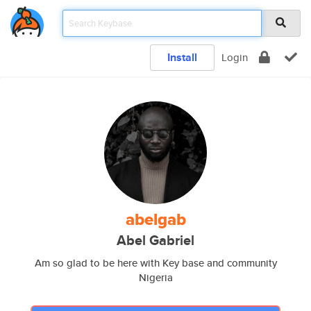
Install
Login
abelgab
Abel Gabriel
Am so glad to be here with Key base and community
Nigeria