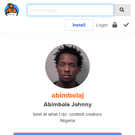
Install
Login
abimbolaj
Abimbola Johnny
best at what I do. content creators
Nigeria