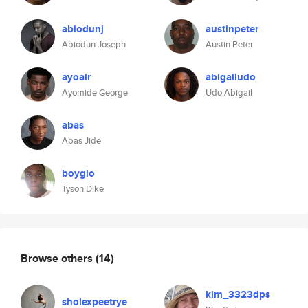
abiodunj
austinpeter
Abiodun Joseph
Austin Peter
ayoair
abigailudo
Ayomide George
Udo Abigail
abas
Abas Jide
boyglo
Tyson Dike
Browse others
(14)
kim_3323dps
sholexpeetrye