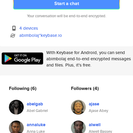
Start a chat
Your conversation will be end-to-end encrypted.
4 devices
abimbolaj*keybase.io
With Keybase for Android, you can send
abimbolaj end-to-end encrypted messages
and files. Plus, it's free.
Following
(6)
Followers
(4)
abelgab
ajase
Abel Gabriel
Ajase Abey
annaluke
alwell
Anna Luke
Alwell Bassey