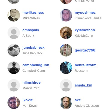
Kim Scrivener
mwilkes_ssc
myuoshmez
Mike Wilkes
Efimenkova Tamila
ambspark
kylemccann
A-Spark
Kyle McCann
junebabireck
george7766
June Babireck
campbelldgunn
benreustorm
Campbell Gunn
Reustorm
hiimshiroe
amaia_km
Marvin Roth
ikovic
akc
Ivan Kovic
Anders Claesson