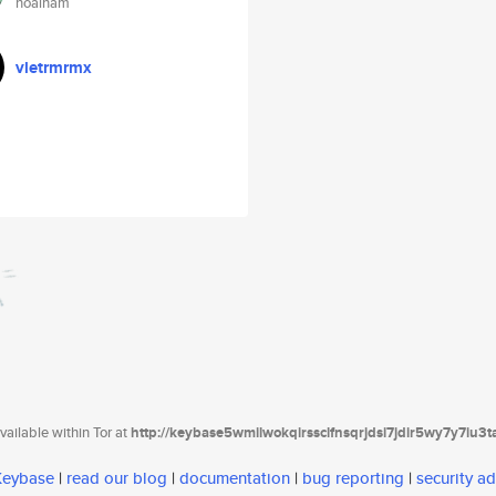
hoainam
vletrmrmx
ailable within Tor at
http://keybase5wmilwokqirssclfnsqrjdsi7jdir5wy7y7iu3
 Keybase
|
read our blog
|
documentation
|
bug reporting
|
security ad