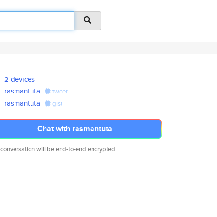
2 devices
rasmantuta
tweet
rasmantuta
gist
Chat with rasmantuta
 conversation will be end-to-end encrypted.