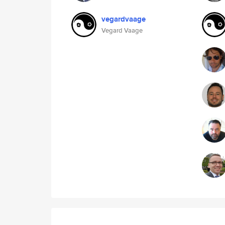
vegardvaage
Vegard Vaage