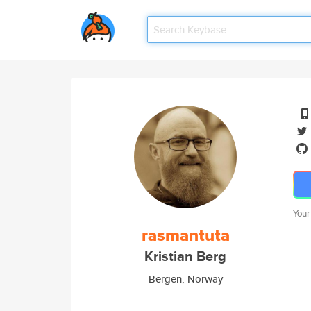
Your
rasmantuta
Kristian Berg
Bergen, Norway