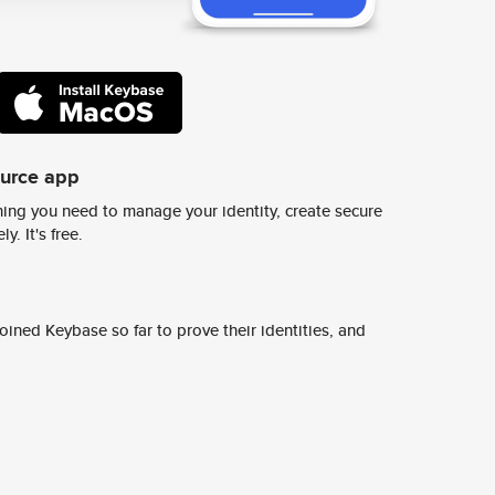
ource app
ing you need to manage your identity, create secure
y. It's free.
ined Keybase so far to prove their identities, and