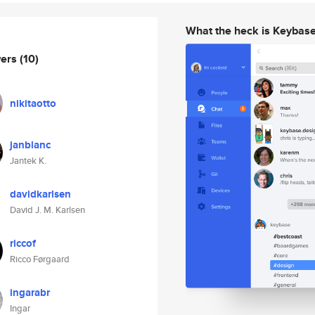
What the heck is Keybas
wers
(10)
nikitaotto
janblanc
Jantek K.
davidkarlsen
David J. M. Karlsen
riccof
Ricco Førgaard
ingarabr
Ingar