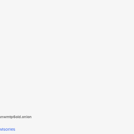
tanwmtp6oid.onion
visories