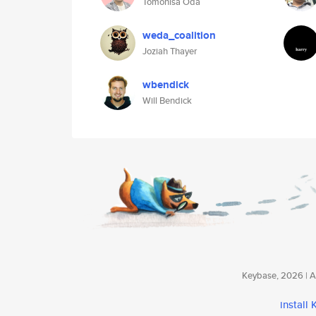
Tomohisa Oda
weda_coalition
Joziah Thayer
wbendick
Will Bendick
Keybase, 2026 | Av
install