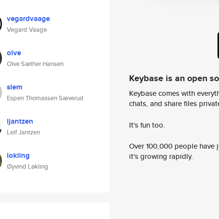
vegardvaage
Vegard Vaage
olve
Olve Sæther Hansen
Keybase is an open s
slem
Keybase comes with everyth
Espen Thomassen Sæverud
chats, and share files privatel
ljantzen
It's fun too.
Leif Jantzen
Over 100,000 people have jo
lokling
it's growing rapidly.
Øyvind Løkling