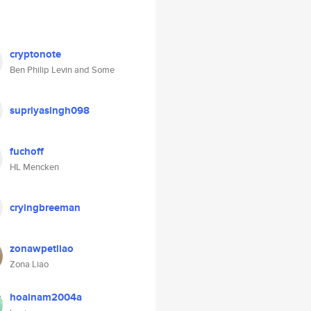
cryptonote
Ben Philip Levin and Some
supriyasingh098
fuchoff
HL Mencken
cryingbreeman
zonawpetliao
Zona Liao
hoainam2004a