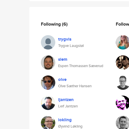
Following
(6)
Follo
trygvis
Trygve Laugstøl
slem
Espen Thomassen Sæverud
olve
Olve Sæther Hansen
ljantzen
Leif Jantzen
lokling
Øyvind Løkling