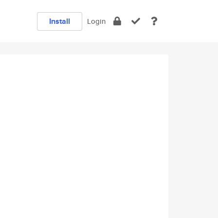
Install
Login