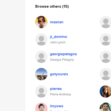
Browse others
(15)
masnan
jl_domino
John Lynch
georgiapetagna
Georgia Petagna
gotyoursix
pierrea
Pierre-Anthony
linyows