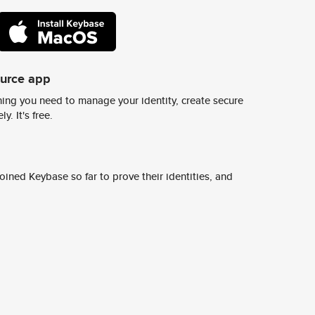
ource app
ing you need to manage your identity, create secure
y. It's free.
ined Keybase so far to prove their identities, and