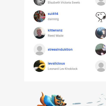
Eliazbeth Victoria Swets
sui414
danning
kittensnz
Reed Wade
stressinduktion
levalicious
Leonard Lev Knoblock