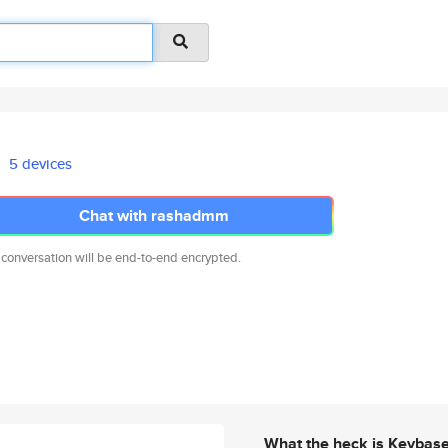
5 devices
Chat with rashadmm
 conversation will be end-to-end encrypted.
What the heck is Keybas