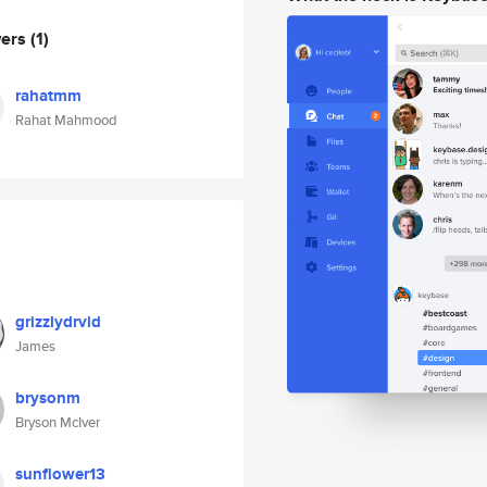
wers
(1)
rahatmm
Rahat Mahmood
grizzlydrvid
James
brysonm
Bryson McIver
sunflower13