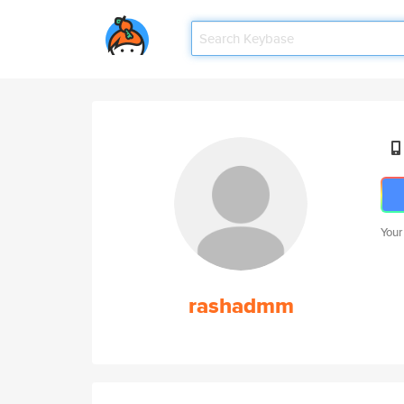
Your
rashadmm