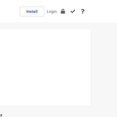
Install
Login
e?