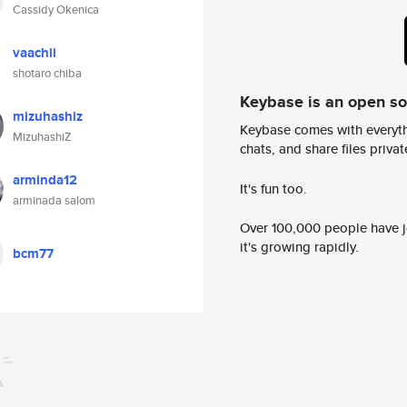
Cassidy Okenica
vaachii
shotaro chiba
Keybase is an open s
mizuhashiz
Keybase comes with everyth
MizuhashiZ
chats, and share files privatel
arminda12
It's fun too.
arminada salom
Over 100,000 people have jo
it's growing rapidly.
bcm77