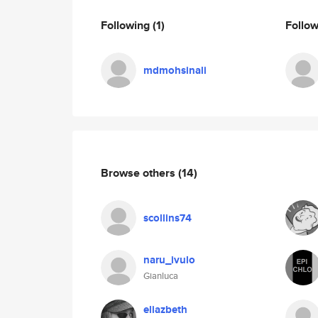
Following
(1)
Follo
mdmohsinali
Browse others
(14)
scollins74
naru_ivulo
Gianluca
eliazbeth