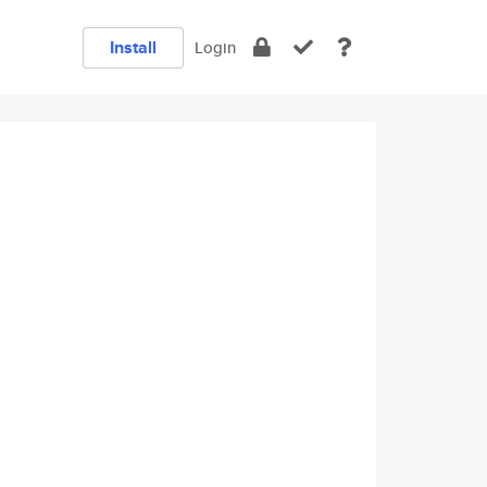
Install
Login