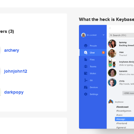
What the heck is Keybas
wers
(3)
archery
johnjohn12
darkpopy