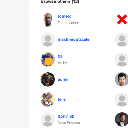
Browse others
(13)
tomerc
Tomer Cohen
maximeoutscale
0a
Archy
adner
felis
dpriv_sb
Dave Privitera