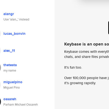
alangr
Use 'alan_' instead
lucas_bonvin
Keybase is an open s
alex_11
Keybase comes with everyth
chats, and share files privatel
thetesta
It's fun too.
my name
Over 100,000 people have jo
miguelpino
it's growing rapidly.
Miguel Pino
ossareh
Parham Michael Ossareh