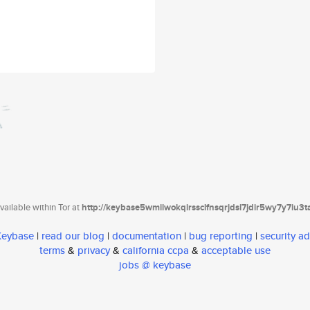
ailable within Tor at
http://keybase5wmilwokqirssclfnsqrjdsi7jdir5wy7y7iu3
 Keybase
|
read our blog
|
documentation
|
bug reporting
|
security ad
terms
&
privacy
&
california ccpa
&
acceptable use
jobs @ keybase