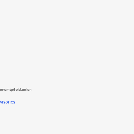
tanwmtp6oid.onion
visories