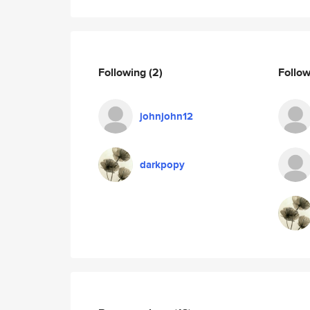
Following
(2)
Follo
johnjohn12
darkpopy