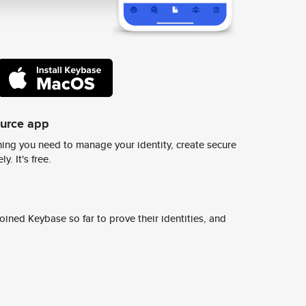
ource app
ing you need to manage your identity, create secure
y. It's free.
ined Keybase so far to prove their identities, and