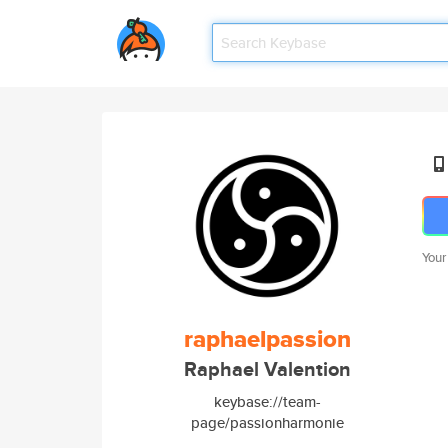
Your
raphaelpassion
Raphael Valention
keybase://team-
page/passionharmonie