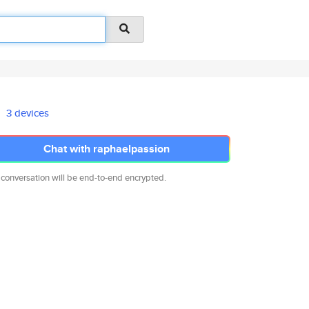
3 devices
Chat with raphaelpassion
 conversation will be end-to-end encrypted.