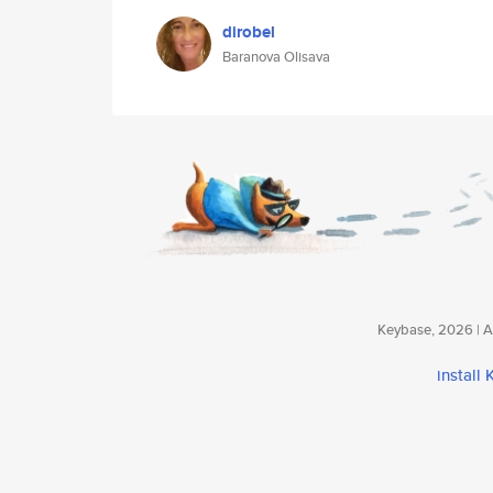
dirobel
Baranova Olisava
Keybase, 2026 | Av
install