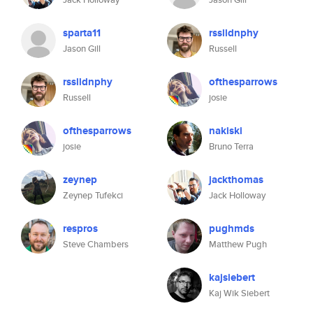
sparta11
rsslldnphy
Jason Gill
Russell
rsslldnphy
ofthesparrows
Russell
josie
ofthesparrows
nakiski
josie
Bruno Terra
zeynep
jackthomas
Zeynep Tufekci
Jack Holloway
respros
pughmds
Steve Chambers
Matthew Pugh
kajsiebert
Kaj Wik Siebert