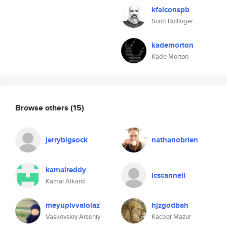
kfalconspb
Scott Bollinger
kademorton
Kade Morton
Browse others
(15)
jerrybigsock
nathanobrien
kamalreddy
lcscannell
Kamal Alkanti
meyupivvalolaz
hjzgodbah
Vaskovskiy Arseniy
Kacper Mazur