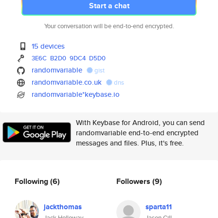
Start a chat
Your conversation will be end-to-end encrypted.
15 devices
3E6C
B2D0
9DC4
D5D0
randomvariable
gist
randomvariable.co.uk
dns
randomvariable*keybase.io
With Keybase for Android, you can send
randomvariable end-to-end encrypted
messages and files. Plus, it's free.
Following
(6)
Followers
(9)
jackthomas
sparta11
Jack Holloway
Jason Gill