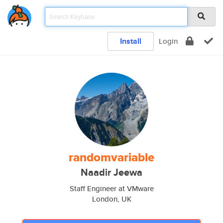
Install
Login
randomvariable
Naadir Jeewa
Staff Engineer at VMware
London, UK