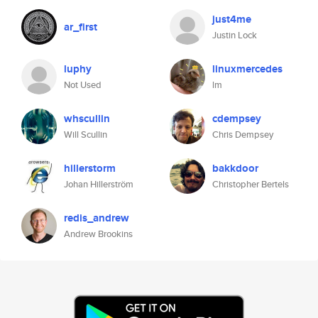
just4me
ar_first
Justin Lock
luphy
linuxmercedes
Not Used
lm
whscullin
cdempsey
Will Scullin
Chris Dempsey
hillerstorm
bakkdoor
Johan Hillerström
Christopher Bertels
redis_andrew
Andrew Brookins