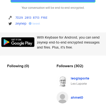
Your conversation will be end-to-end encrypted.
7D29
2813
8713
F16E
zeynep
tweet
With Keybase for Android, you can send
zeynep end-to-end encrypted messages
and files. Plus, it's free.
Following
(0)
Followers
(302)
leoglaporte
Leo Laporte
ahmet0