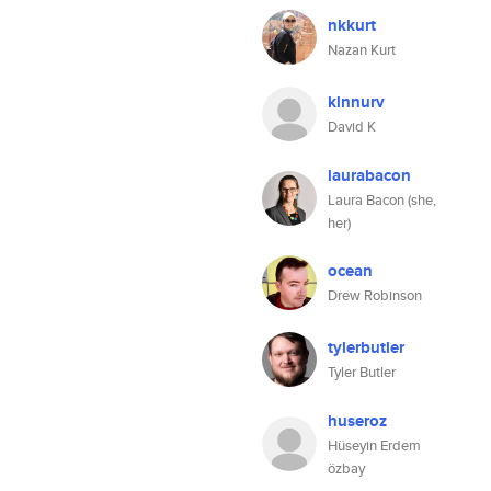
nkkurt
Nazan Kurt
klnnurv
David K
laurabacon
Laura Bacon (she,
her)
ocean
Drew Robinson
tylerbutler
Tyler Butler
huseroz
Hüseyin Erdem
özbay