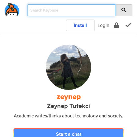
Install
Login
zeynep
Zeynep Tufekci
Academic writes/thinks about technology and society.
Start a chat