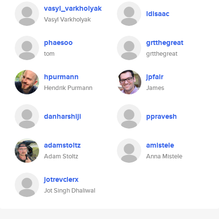
vasyl_varkholyak
ldisaac
Vasyl Varkholyak
phaesoo
grtthegreat
tom
grtthegreat
hpurmann
jpfair
Hendrik Purmann
James
danharshiji
ppravesh
adamstoltz
amistele
Adam Stoltz
Anna Mistele
jotrevclerx
Jot Singh Dhaliwal