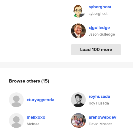
syberghost
syberghost
cjgulledge
Jason Gulledge
Load 100 more
Browse others
(15)
royhusada
cturyagyenda
Roy Husada
melixoxo
arenowebdev
Melissa
David Mosher