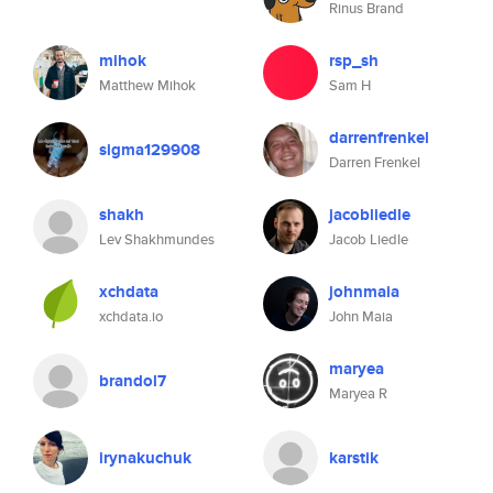
Rinus Brand
mihok
rsp_sh
Matthew Mihok
Sam H
darrenfrenkel
sigma129908
Darren Frenkel
shakh
jacobliedle
Lev Shakhmundes
Jacob Liedle
xchdata
johnmaia
xchdata.io
John Maia
maryea
brandol7
Maryea R
irynakuchuk
karstik