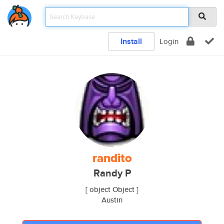
Install
Login
randito
Randy P
[ object Object ]
Austin