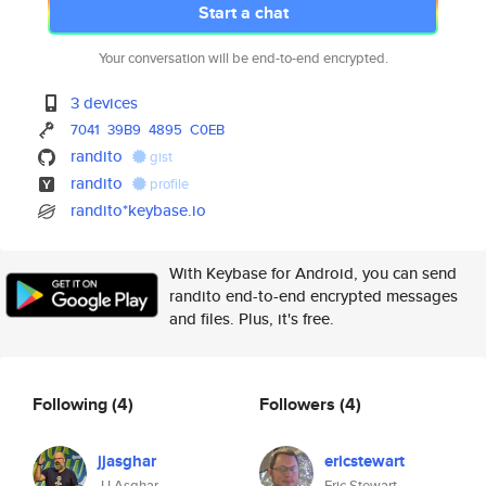
Start a chat
Your conversation will be end-to-end encrypted.
3 devices
7041
39B9
4895
C0EB
randito
gist
randito
profile
randito*keybase.io
With Keybase for Android, you can send
randito end-to-end encrypted messages
and files. Plus, it's free.
Following
(4)
Followers
(4)
jjasghar
ericstewart
JJ Asghar
Eric Stewart