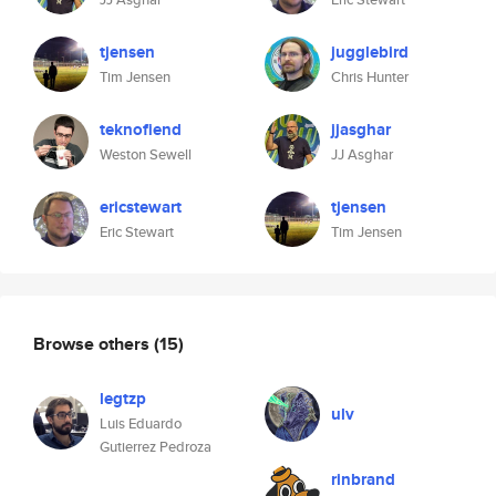
tjensen
jugglebird
Tim Jensen
Chris Hunter
teknofiend
jjasghar
Weston Sewell
JJ Asghar
ericstewart
tjensen
Eric Stewart
Tim Jensen
Browse others
(15)
legtzp
ulv
Luis Eduardo
Gutierrez Pedroza
rinbrand