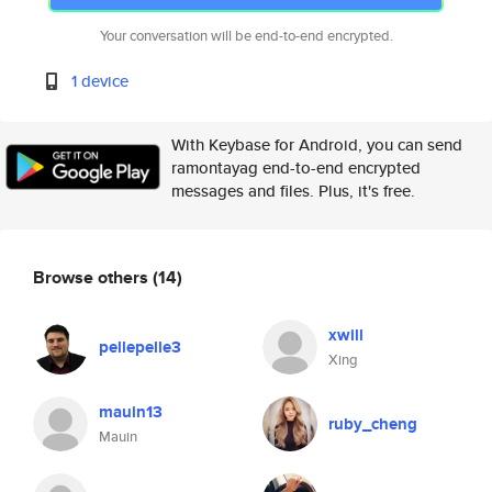
Your conversation will be end-to-end encrypted.
1 device
With Keybase for Android, you can send
ramontayag end-to-end encrypted
messages and files. Plus, it's free.
Browse others
(14)
xwill
pellepelle3
Xing
mauin13
ruby_cheng
Mauin