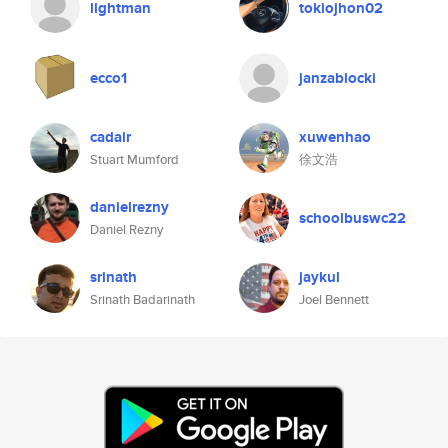
lightman
tokiojhon02
ecco1
janzablocki
cadair
xuwenhao
Stuart Mumford
徐文浩
danielrezny
schoolbuswc22
Daniel Rezny
srinath
jaykul
Srinath Badarinath
Joel Bennett