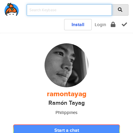
Install
Login
ramontayag
Ramón Tayag
Philippines
Start a chat