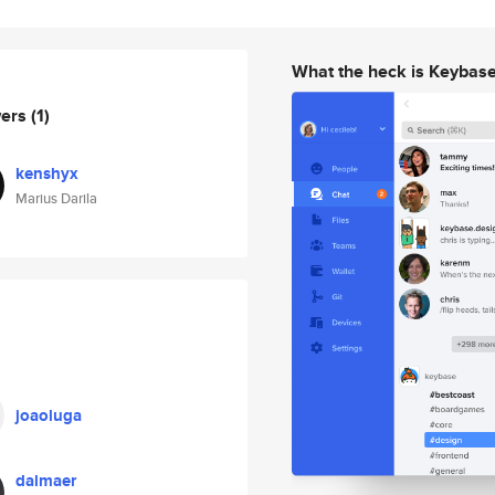
What the heck is Keybas
wers
(1)
kenshyx
Marius Darila
joaoluga
dalmaer