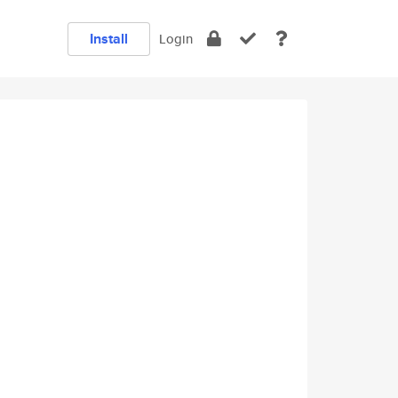
Install
Login