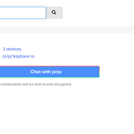
3 devices
jorja*keybase.io
Chat with jorja
 conversation will be end-to-end encrypted.