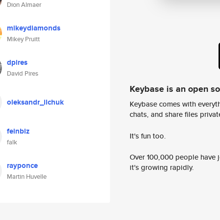
Dion Almaer
mikeydiamonds
Mikey Pruitt
dpires
David Pires
Keybase is an open s
oleksandr_ilchuk
Keybase comes with everyth
chats, and share files privatel
feinbiz
It's fun too.
falk
Over 100,000 people have jo
rayponce
it's growing rapidly.
Martin Huvelle