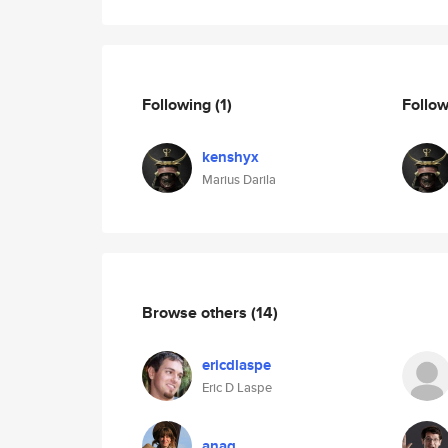
Following
(1)
Follo
kenshyx
Marius Darila
Browse others
(14)
ericdlaspe
Eric D Laspe
anag