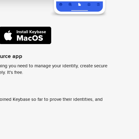
ource app
ing you need to manage your identity, create secure
y. It's free.
ined Keybase so far to prove their identities, and