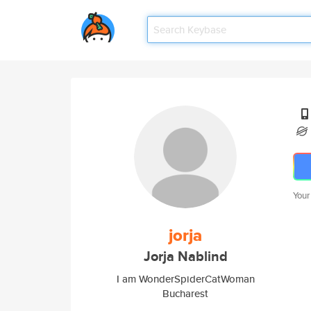
Your
jorja
Jorja Nablind
I am WonderSpiderCatWoman
Bucharest