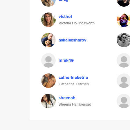
victhol
Victoria Hollingsworth
askalexsharov
mrak49
catherinaketrla
Catherina Ketchen
sheenah
Sheena Harripersad