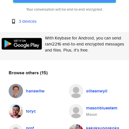
Your conversation will be end-to-end encrypted.
3 devices
With Keybase for Android, you can send
ram2216 end-to-end encrypted messages
and files. Plus, it's free.
Browse others
(15)
hanswilw
ollieanwyll
masonbluestem
toryc
Mason
prof
kekaksupgakoka