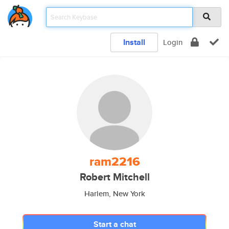
Install
Login
ram2216
Robert Mitchell
Harlem, New York
Start a chat