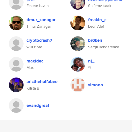
Fekete István
Shiferov Isaak
timur_zanagar
freakin_c
Timur Zanagar
Leon Alef
cryptocrash7
br0ken
willi z bro
Sergii Bondarenko
maxidec
nj_
Max
☃️
aricthehalfabee
simono
Krista B
evandgreat